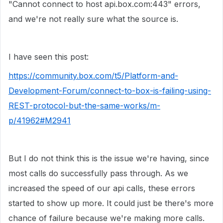
"Cannot connect to host api.box.com:443" errors,
and we're not really sure what the source is.
I have seen this post:
https://community.box.com/t5/Platform-and-
Development-Forum/connect-to-box-is-failing-using-
REST-protocol-but-the-same-works/m-
p/41962#M2941
But I do not think this is the issue we're having, since
most calls do successfully pass through. As we
increased the speed of our api calls, these errors
started to show up more. It could just be there's more
chance of failure because we're making more calls.