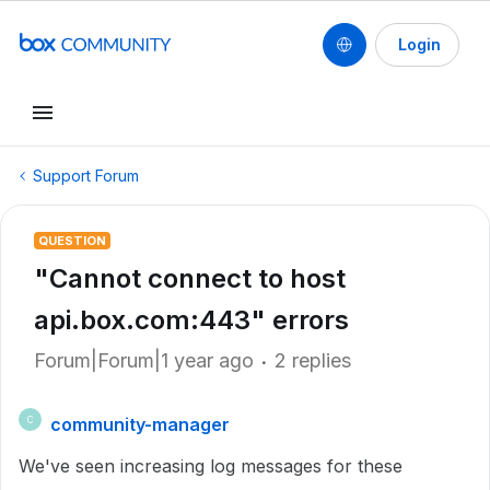
Login
Support Forum
QUESTION
"Cannot connect to host
api.box.com:443" errors
Forum|Forum|1 year ago
2 replies
community-manager
C
We've seen increasing log messages for these