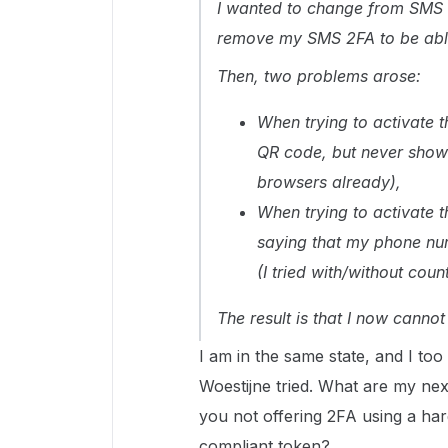
I wanted to change from SMS 2
remove my SMS 2FA to be able
Then, two problems arose:
When trying to activate t
QR code, but never show o
browsers already),
When trying to activate t
saying that my phone numb
(I tried with/without coun
The result is that I now canno
I am in the same state, and I too
Woestijne tried. What are my nex
you not offering 2FA using a ha
compliant token?