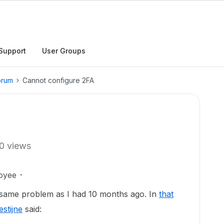
Support
User Groups
orum
Cannot configure 2FA
0 views
oyee
s same problem as I had 10 months ago. In
that
stijne
said: