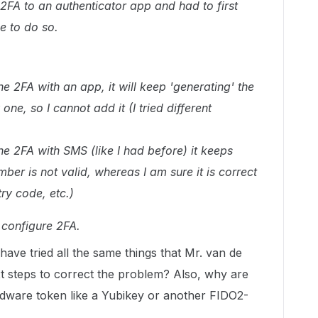
FA to an authenticator app and had to first
 to do so.
he 2FA with an app, it will keep 'generating' the
ne, so I cannot add it (I tried different
he 2FA with SMS (like I had before) it keeps
er is not valid, whereas I am sure it is correct
try code, etc.)
t configure 2FA.
 have tried all the same things that Mr. van de
t steps to correct the problem? Also, why are
rdware token like a Yubikey or another FIDO2-