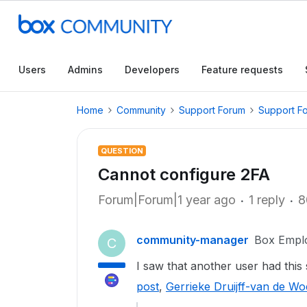
Users
Admins
Developers
Feature requests
Home
Community
Support Forum
Support F
QUESTION
Cannot configure 2FA
Forum|Forum|1 year ago
1 reply
8
community-manager
Box Empl
C
I saw that another user had thi
post
,
Gerrieke Druijff-van de Woe