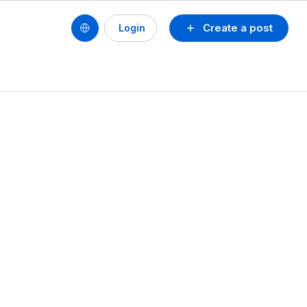
Create a post
Login