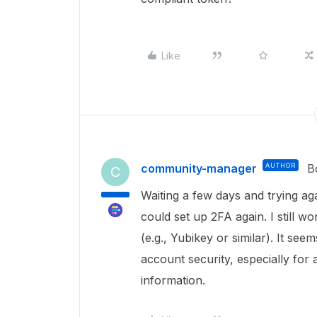
Like
community-manager
AUTHOR
B
C
Waiting a few days and trying ag
could set up 2FA again. I still
(e.g., Yubikey or similar). It see
account security, especially for 
information.