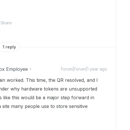
Share
1 reply
ox Employee
Forum|Forum|1 year ago
ain worked. This time, the QR resolved, and I
 wonder why hardware tokens are unsupported
ms like this would be a major step forward in
a site many people use to store sensitive