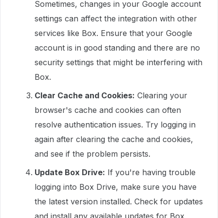
Sometimes, changes in your Google account
settings can affect the integration with other
services like Box. Ensure that your Google
account is in good standing and there are no
security settings that might be interfering with
Box.
Clear Cache and Cookies:
Clearing your
browser's cache and cookies can often
resolve authentication issues. Try logging in
again after clearing the cache and cookies,
and see if the problem persists.
Update Box Drive:
If you're having trouble
logging into Box Drive, make sure you have
the latest version installed. Check for updates
and install any available updates for Box