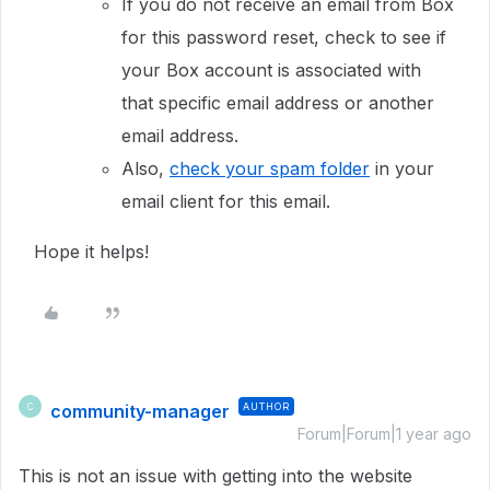
If you do not receive an email from Box
for this password reset, check to see if
your Box account is associated with
that specific email address or another
email address.
Also,
check your spam folder
in your
email client for this email.
Hope it helps!
community-manager
AUTHOR
C
Forum|Forum|1 year ago
This is not an issue with getting into the website