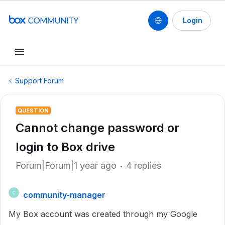
Login
Support Forum
QUESTION
Cannot change password or
login to Box drive
Forum|Forum|1 year ago
4 replies
community-manager
C
My Box account was created through my Google