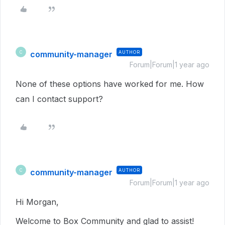
community-manager
AUTHOR
C
Forum|Forum|1 year ago
None of these options have worked for me. How
can I contact support?
community-manager
AUTHOR
C
Forum|Forum|1 year ago
Hi Morgan,
Welcome to Box Community and glad to assist!