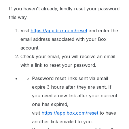
If you haven't already, kindly reset your password
this way.
Visit
https://app.box.com/reset
and enter the
email address associated with your Box
account.
Check your email, you will receive an email
with a link to reset your password.
Password reset links sent via email
expire 3 hours after they are sent. If
you need a new link after your current
one has expired,
visit
https://app.box.com/reset
to have
another link emailed to you.