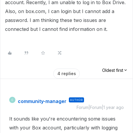
account. Recently, I am unable to log in to Box Drive.
Also, on box.com, I can login but I cannot add a
password. I am thinking these two issues are
connected but I cannot find information on it.
Oldest first
4 replies
community-manager
AUTHOR
C
Forum|Forum|1 year ago
It sounds like you're encountering some issues
with your Box account, particularly with logging