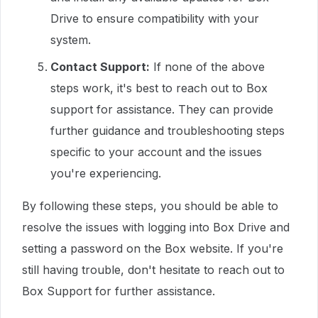
Drive to ensure compatibility with your
system.
Contact Support:
If none of the above
steps work, it's best to reach out to Box
support for assistance. They can provide
further guidance and troubleshooting steps
specific to your account and the issues
you're experiencing.
By following these steps, you should be able to
resolve the issues with logging into Box Drive and
setting a password on the Box website. If you're
still having trouble, don't hesitate to reach out to
Box Support for further assistance.