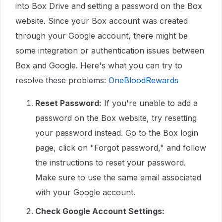
into Box Drive and setting a password on the Box
website. Since your Box account was created
through your Google account, there might be
some integration or authentication issues between
Box and Google. Here's what you can try to
resolve these problems:
OneBloodRewards
Reset Password:
If you're unable to add a
password on the Box website, try resetting
your password instead. Go to the Box login
page, click on "Forgot password," and follow
the instructions to reset your password.
Make sure to use the same email associated
with your Google account.
Check Google Account Settings: