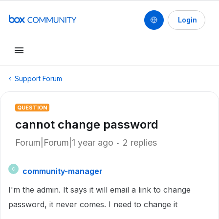
Login
Support Forum
QUESTION
cannot change password
Forum|Forum|1 year ago
2 replies
community-manager
C
I'm the admin. It says it will email a link to change
password, it never comes. I need to change it