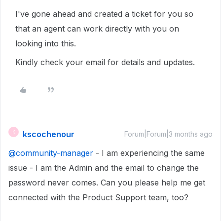
I've gone ahead and created a ticket for you so
that an agent can work directly with you on
looking into this.
Kindly check your email for details and updates.
kscochenour
K
Forum|Forum|3 months ago
@community-manager
- I am experiencing the same
issue - I am the Admin and the email to change the
password never comes. Can you please help me get
connected with the Product Support team, too?