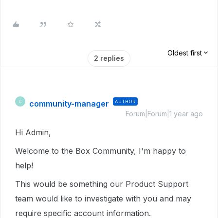
Oldest first
2 replies
community-manager
AUTHOR
C
Forum|Forum|1 year ago
Hi Admin,
Welcome to the Box Community, I'm happy to
help!
This would be something our Product Support
team would like to investigate with you and may
require specific account information.