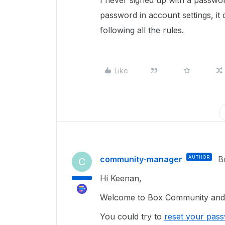
I never signed up with a passwor
password in account settings, i
following all the rules.
Like
community-manager
AUTHOR
B
C
Hi Keenan,
Welcome to Box Community and g
You could try to
reset your pas