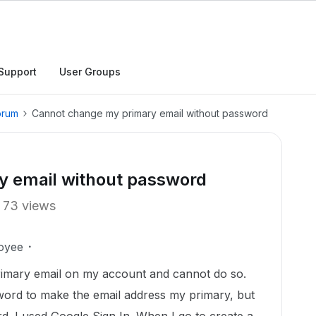
Support
User Groups
orum
Cannot change my primary email without password
y email without password
73 views
oyee
primary email on my account and cannot do so.
sword to make the email address my primary, but