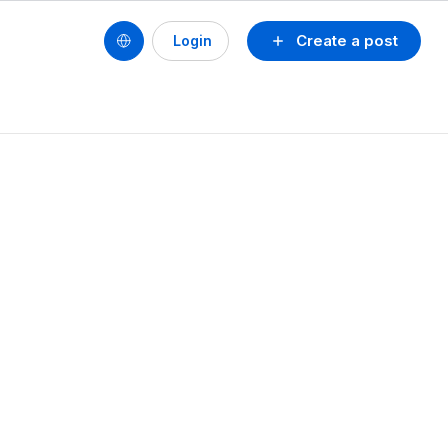
Create a post
Login