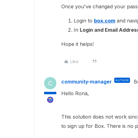
Once you've changed your pas
Login to
box.com
and navig
In
Login and Email Addre
Hope it helps!
Like
community-manager
AUTHOR
B
C
Hello Rona,
This solution does not work sinc
to sign up for Box. There is no 