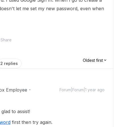
d. I used Google Sign In. When I go to create a
t doesn't let me set my new password, even when
Share
Oldest first
2 replies
ox Employee
Forum|Forum|1 year ago
lad to assist!
sword
first then try again.