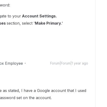
sword:
ate to your
Account Settings.
sses
section, select '
Make Primary
.'
ox Employee
Forum|Forum|1 year ago
e as stated, I have a Google account that I used
password set on the account.