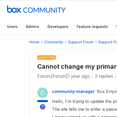
Users
Admins
Developers
Feature requests
Home
Community
Support Forum
Support F
QUESTION
Cannot change my primar
Forum|Forum|1 year ago
2 replies
community-manager
Box Empl
C
Hello, I'm trying to update the 
The site tells me to enter a pas