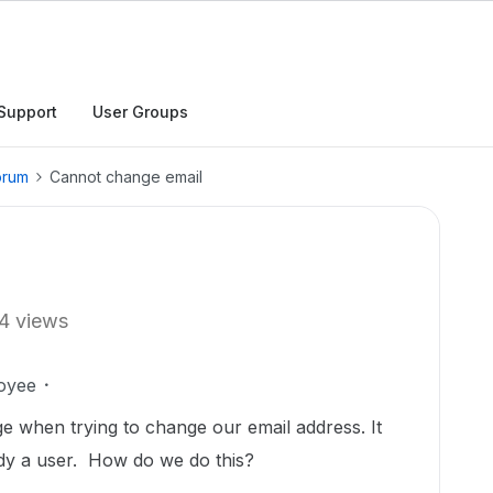
Support
User Groups
orum
Cannot change email
4 views
oyee
e when trying to change our email address. It
ady a user. How do we do this?