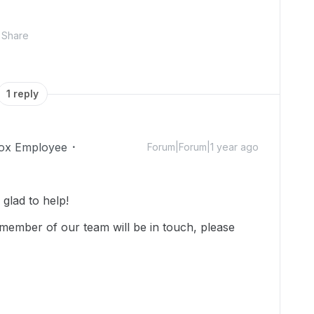
Share
1 reply
ox Employee
Forum|Forum|1 year ago
lad to help!
member of our team will be in touch, please