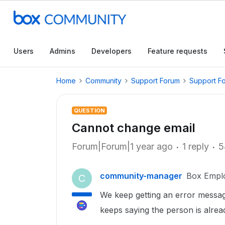
Users
Admins
Developers
Feature requests
Home
Community
Support Forum
Support F
QUESTION
Cannot change email
Forum|Forum|1 year ago
1 reply
5
community-manager
Box Empl
C
We keep getting an error messag
keeps saying the person is alre