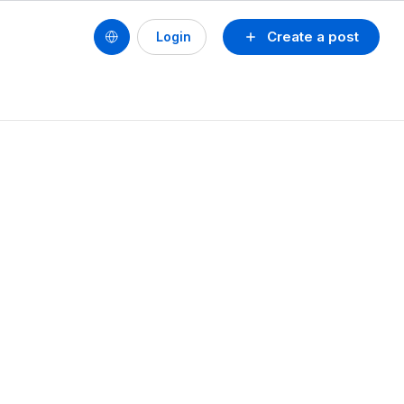
Create a post
Login