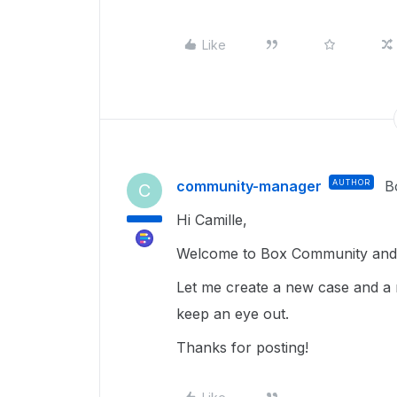
Like
community-manager
AUTHOR
B
C
Hi Camille,
Welcome to Box Community and g
Let me create a new case and a 
keep an eye out.
Thanks for posting!