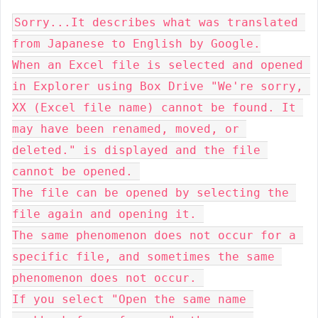
Sorry...
It describes what was translated 
from Japanese to English by Google.
When an Excel file is selected and opened 
in Explorer using Box Drive "We're sorry, 
XX (Excel file name) cannot be found. It 
may have been renamed, moved, or 
deleted." is displayed and the file 
cannot be opened. 
The file can be opened by selecting the 
file again and opening it. 
The same phenomenon does not occur for a 
specific file, and sometimes the same 
phenomenon does not occur. 
If you select "Open the same name 