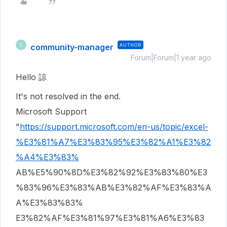
community-manager
AUTHOR
C
Forum|Forum|1 year ago
Hello 諒
It's not resolved in the end.
Microsoft Support
"
https://support.microsoft.com/en-us/topic/excel-
%E3%81%A7%E3%83%95%E3%82%A1%E3%82
%A4%E3%83%
AB%E5%90%8D%E3%82%92%E3%83%80%E3
%83%96%E3%83%AB%E3%82%AF%E3%83%A
A%E3%83%83%
E3%82%AF%E3%81%97%E3%81%A6%E3%83