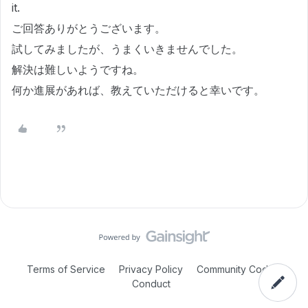
it.
ご回答ありがとうございます。
試してみましたが、うまくいきませんでした。
解決は難しいようですね。
何か進展があれば、教えていただけると幸いです。
Terms of Service
Privacy Policy
Community Code of
Conduct