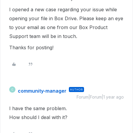
I opened a new case regarding your issue while
opening your file in Box Drive. Please keep an eye
to your email as one from our Box Product
Support team will be in touch.
Thanks for posting!
community-manager
AUTHOR
C
Forum|Forum|1 year ago
I have the same problem.
How should I deal with it?