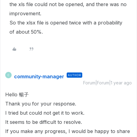
the xls file could not be opened, and there was no
improvement.
So the xlsx file is opened twice with a probability
of about 50%.
community-manager
AUTHOR
C
Forum|Forum|1 year ago
Hello 暢子
Thank you for your response.
I tried but could not get it to work.
It seems to be difficult to resolve.
If you make any progress, I would be happy to share