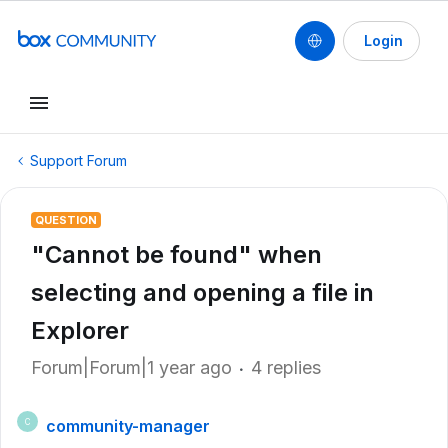
Login
Support Forum
QUESTION
"Cannot be found" when
selecting and opening a file in
Explorer
Forum|Forum|1 year ago
4 replies
community-manager
C