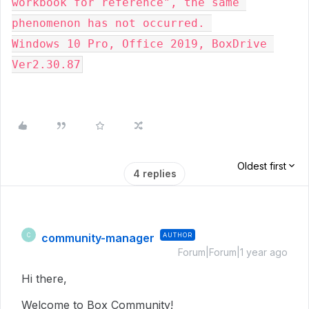
workbook for reference", the same 
phenomenon has not occurred. 
Windows 10 Pro, Office 2019, BoxDrive 
Ver2.30.87
Oldest first
4 replies
community-manager
AUTHOR
C
Forum|Forum|1 year ago
Hi there,
Welcome to Box Community!