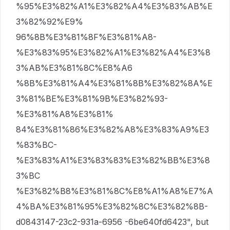
%95%E3%82%A1%E3%82%A4%E3%83%AB%E
3%82%92%E9%
96%8B%E3%81%8F%E3%81%A8-
%E3%83%95%E3%82%A1%E3%82%A4%E3%8
3%AB%E3%81%8C%E8%A6
%8B%E3%81%A4%E3%81%8B%E3%82%8A%E
3%81%BE%E3%81%9B%E3%82%93-
%E3%81%A8%E3%81%
84%E3%81%86%E3%82%A8%E3%83%A9%E3
%83%BC-
%E3%83%A1%E3%83%83%E3%82%BB%E3%8
3%BC
%E3%82%B8%E3%81%8C%E8%A1%A8%E7%A
4%BA%E3%81%95%E3%82%8C%E3%82%8B-
d0843147-23c2-931a-6956 -6be640fd6423", but