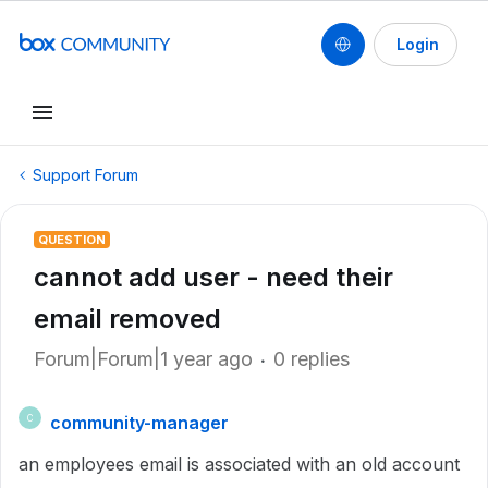
Login
Support Forum
QUESTION
cannot add user - need their
email removed
Forum|Forum|1 year ago
0 replies
community-manager
C
an employees email is associated with an old account