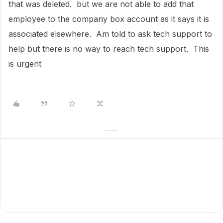
that was deleted. but we are not able to add that
employee to the company box account as it says it is
associated elsewhere. Am told to ask tech support to
help but there is no way to reach tech support. This
is urgent