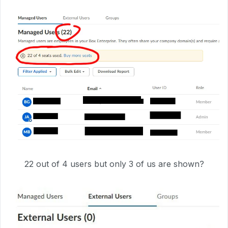
22 out of 4 users but only 3 of us are shown?