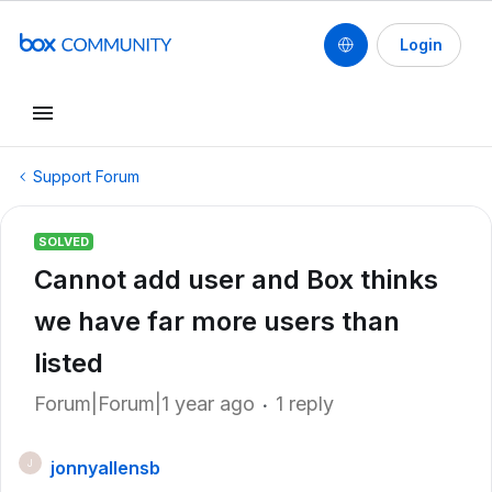
Login
Support Forum
SOLVED
Cannot add user and Box thinks
we have far more users than
listed
Forum|Forum|1 year ago
1 reply
jonnyallensb
J