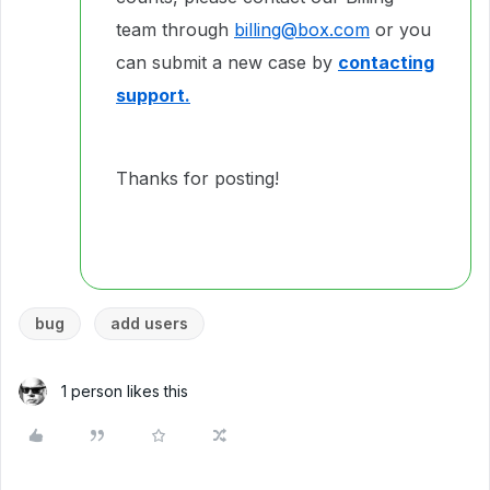
team through
billing@box.com
or you
can submit a new case by
contacting
support.
Thanks for posting!
bug
add users
1 person likes this