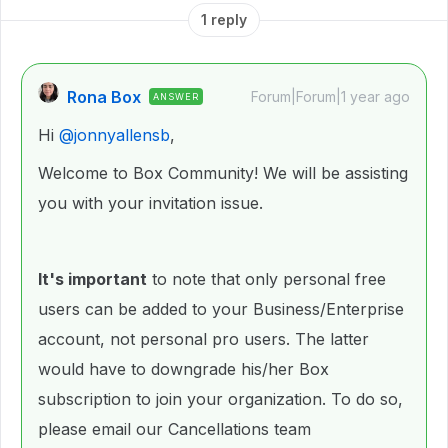
1 reply
Rona Box
Forum|Forum|1 year ago
ANSWER
Hi ​
@jonnyallensb
,
Welcome to Box Community! We will be assisting
you with your invitation issue.
It's important
to note that only personal free
users can be added to your Business/Enterprise
account, not personal pro users. The latter
would have to downgrade his/her Box
subscription to join your organization. To do so,
please email our Cancellations team