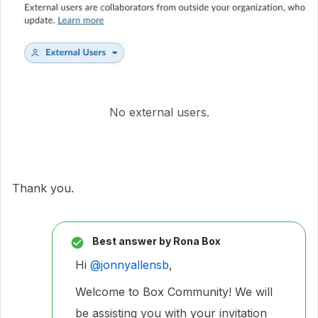
No external users.
Thank you.
Best answer by
Rona Box
Hi ​
@jonnyallensb
,
Welcome to Box Community! We will
be assisting you with your invitation