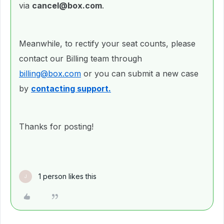
via
cancel@box.com
.
Meanwhile, to rectify your seat counts, please
contact our Billing team through
billing@box.com
or you can submit a new case
by
contacting support.
Thanks for posting!
1 person likes this
J