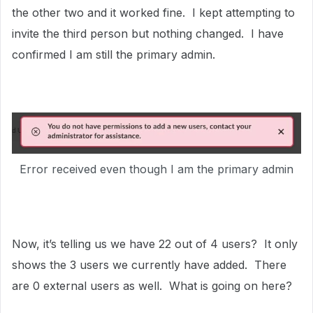
the other two and it worked fine. I kept attempting to
invite the third person but nothing changed. I have
confirmed I am still the primary admin.
Error received even though I am the primary admin
Now, it’s telling us we have 22 out of 4 users? It only
shows the 3 users we currently have added. There
are 0 external users as well. What is going on here?