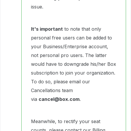
issue.
It's important
to note that only
personal free users can be added to
your Business/Enterprise account,
not personal pro users. The latter
would have to downgrade his/her Box
subscription to join your organization.
To do so, please email our
Cancellations team
via
cancel@box.com
.
Meanwhile, to rectify your seat
counts, please contact our Billing