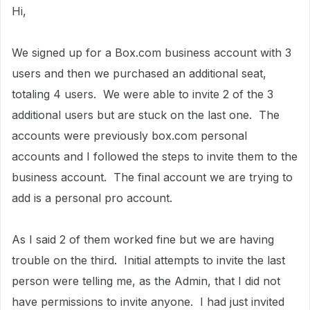
Hi,
We signed up for a Box.com business account with 3
users and then we purchased an additional seat,
totaling 4 users. We were able to invite 2 of the 3
additional users but are stuck on the last one. The
accounts were previously box.com personal
accounts and I followed the steps to invite them to the
business account. The final account we are trying to
add is a personal pro account.
As I said 2 of them worked fine but we are having
trouble on the third. Initial attempts to invite the last
person were telling me, as the Admin, that I did not
have permissions to invite anyone. I had just invited