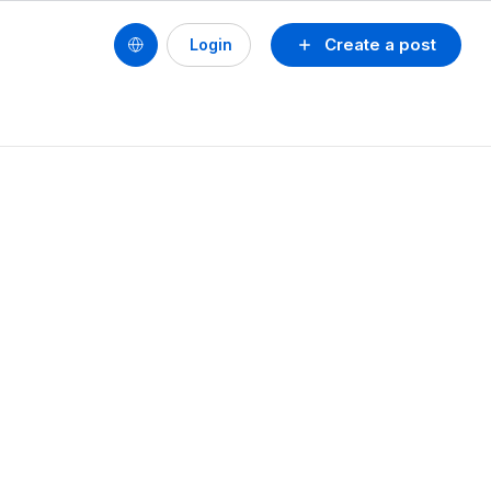
Create a post
Login