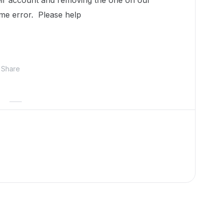
eir account and removing the one on our
ame error. Please help
Share