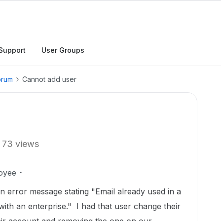
Support
User Groups
orum
Cannot add user
73 views
oyee
an error message stating "Email already used in a
ith an enterprise." I had that user change their