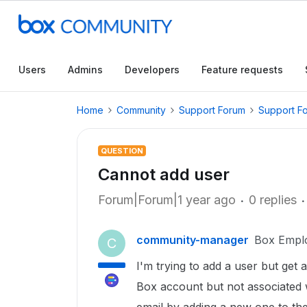
Users
Admins
Developers
Feature requests
Home
Community
Support Forum
Support F
QUESTION
Cannot add user
Forum|Forum|1 year ago
0 replies
community-manager
Box Empl
C
I'm trying to add a user but get 
Box account but not associated w