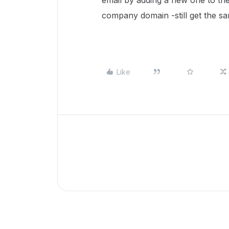
email by adding a new one to th
company domain -still get the s
Like