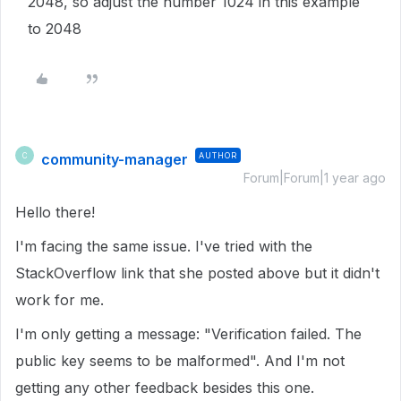
2048, so adjust the number 1024 in this example
to 2048
community-manager
AUTHOR
C
Forum|Forum|1 year ago
Hello there!
I'm facing the same issue. I've tried with the
StackOverflow link that she posted above but it didn't
work for me.
I'm only getting a message: "Verification failed. The
public key seems to be malformed". And I'm not
getting any other feedback besides this one.