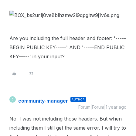
Are you including the full header and footer: '-----
BEGIN PUBLIC KEY-----' AND '-----END PUBLIC
KEY-----' in your input?
community-manager
AUTHOR
C
Forum|Forum|1 year ago
No, I was not including those headers. But when
including them I still get the same error. I will try to