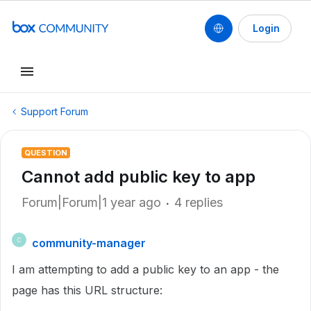
Login
Support Forum
QUESTION
Cannot add public key to app
Forum|Forum|1 year ago
4 replies
community-manager
C
I am attempting to add a public key to an app - the
page has this URL structure: