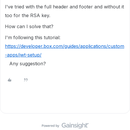
I've tried with the full header and footer and without it
too for the RSA key.
How can I solve that?
I'm following this tutorial:
https://developer.box.com/guides/applications/custom
-apps/jwt-setup/
Any suggestion?