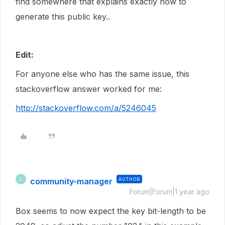
find somewhere that explains exactly how to
generate this public key..
Edit:
For anyone else who has the same issue, this
stackoverflow answer worked for me:
http://stackoverflow.com/a/5246045
community-manager
AUTHOR
C
Forum|Forum|1 year ago
Box seems to now expect the key bit-length to be