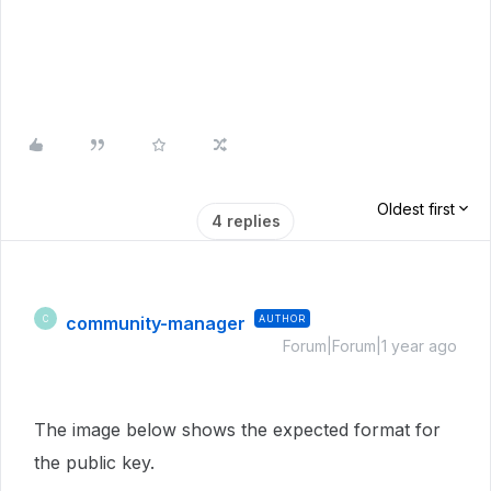
Oldest first
4 replies
community-manager
AUTHOR
C
Forum|Forum|1 year ago
The image below shows the expected format for
the public key.