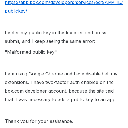
https://app.box.com/developers/services/edit/APP_ID/
publickey/
I enter my public key in the textarea and press
submit, and I keep seeing the same error:
"Malformed public key"
I am using Google Chrome and have disabled all my
extensions. I have two-factor auth enabled on the
box.com developer account, because the site said
that it was necessary to add a public key to an app.
Thank you for your assistance.