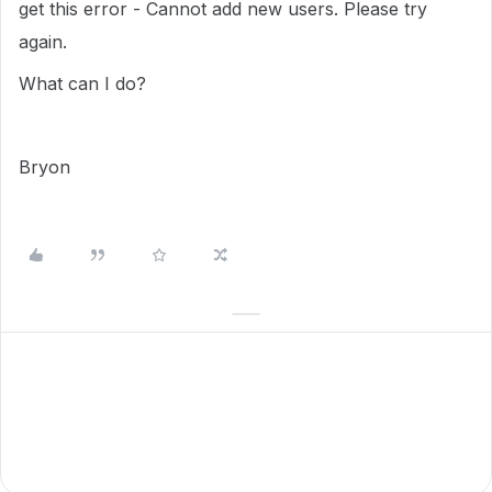
get this error - Cannot add new users. Please try
again.
What can I do?
Bryon