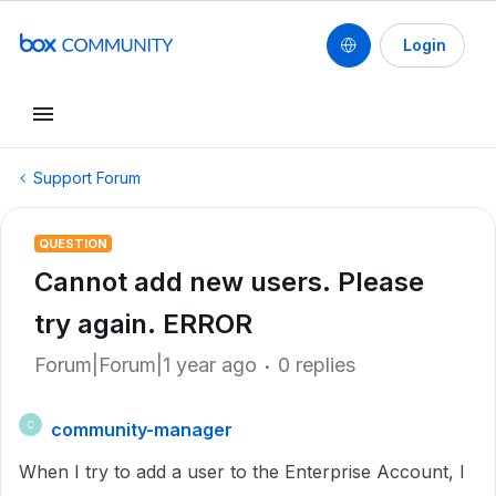
Login
Support Forum
QUESTION
Cannot add new users. Please
try again. ERROR
Forum|Forum|1 year ago
0 replies
community-manager
C
When I try to add a user to the Enterprise Account, I