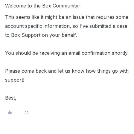
Welcome to the Box Community!
This seems like it might be an issue that requires some
account specific information, so I've submitted a case
to Box Support on your behalf.
You should be receiving an email confirmation shortly.
Please come back and let us know how things go with
support!
Best,