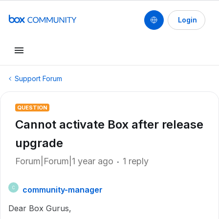
Login
Support Forum
QUESTION
Cannot activate Box after release
upgrade
Forum|Forum|1 year ago
1 reply
community-manager
C
Dear Box Gurus,