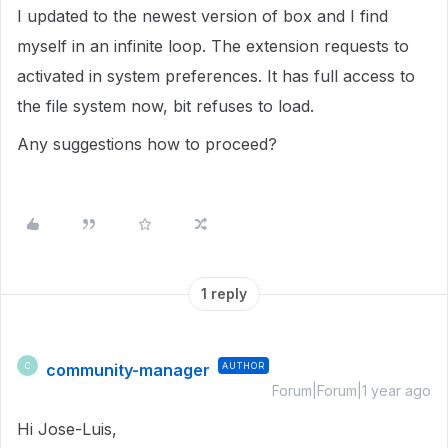
I updated to the newest version of box and I find
myself in an infinite loop. The extension requests to
activated in system preferences. It has full access to
the file system now, bit refuses to load.
Any suggestions how to proceed?
1 reply
community-manager
AUTHOR
C
Forum|Forum|1 year ago
Hi Jose-Luis,