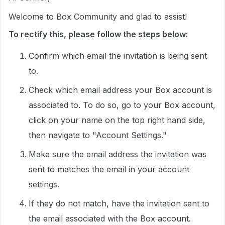
Welcome to Box Community and glad to assist!
To rectify this, please follow the steps below:
Confirm which email the invitation is being sent
to.
Check which email address your Box account is
associated to. To do so, go to your Box account,
click on your name on the top right hand side,
then navigate to "Account Settings."
Make sure the email address the invitation was
sent to matches the email in your account
settings.
If they do not match, have the invitation sent to
the email associated with the Box account.