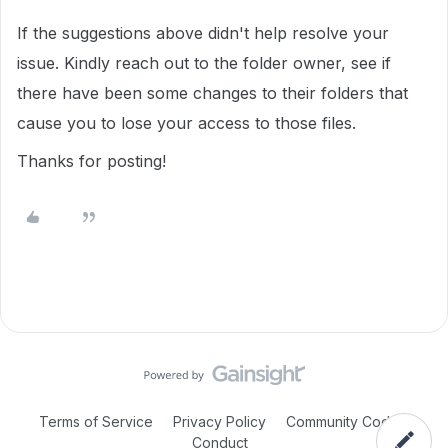
If the suggestions above didn't help resolve your
issue. Kindly reach out to the folder owner, see if
there have been some changes to their folders that
cause you to lose your access to those files.
Thanks for posting!
Terms of Service
Privacy Policy
Community Code of
Conduct