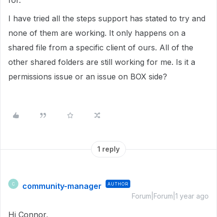
for."
I have tried all the steps support has stated to try and
none of them are working. It only happens on a
shared file from a specific client of ours. All of the
other shared folders are still working for me. Is it a
permissions issue or an issue on BOX side?
1 reply
community-manager
AUTHOR
C
Forum|Forum|1 year ago
Hi Connor,