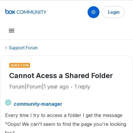
Login
Support Forum
QUESTION
Cannot Acess a Shared Folder
Forum|Forum|1 year ago
1 reply
community-manager
C
Every time I try to access a folder I get the message
"Oops! We can't seem to find the page you're looking