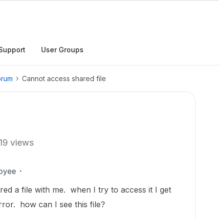
Support
User Groups
orum
Cannot access shared file
19 views
oyee
ed a file with me. when I try to access it I get
rror. how can I see this file?