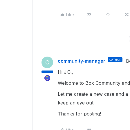
Like
community-manager
AUTHOR
B
C
Hi J.C.,
Welcome to Box Community and g
Let me create a new case and a 
keep an eye out.
Thanks for posting!