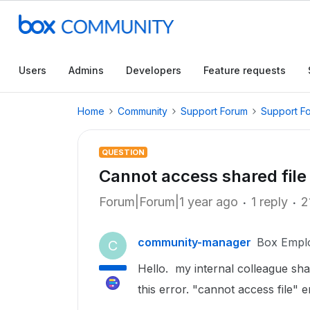
Users
Admins
Developers
Feature requests
Home
Community
Support Forum
Support F
QUESTION
Cannot access shared file
Forum|Forum|1 year ago
1 reply
2
community-manager
Box Empl
C
Hello. my internal colleague shar
this error. "cannot access file" e