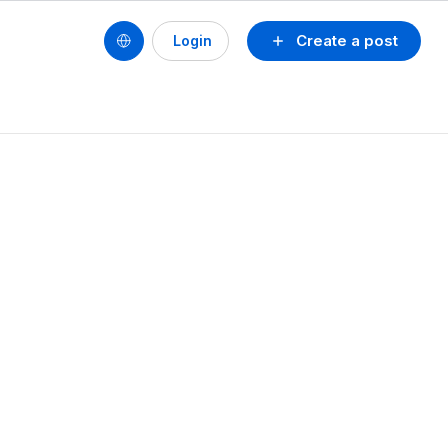
Create a post
Login