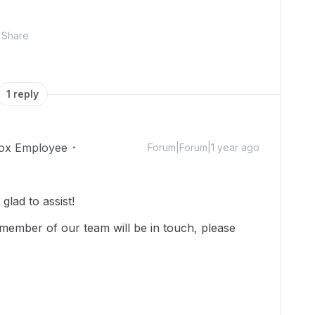
Share
1 reply
ox Employee
Forum|Forum|1 year ago
lad to assist!
member of our team will be in touch, please