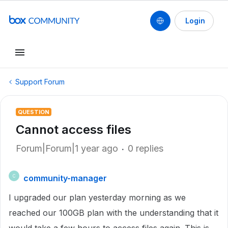
Login
Support Forum
QUESTION
Cannot access files
Forum|Forum|1 year ago
0 replies
community-manager
C
I upgraded our plan yesterday morning as we
reached our 100GB plan with the understanding that it