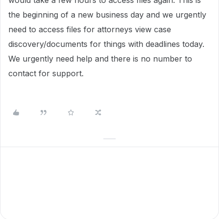
would take a few hours to access files again. This is
the beginning of a new business day and we urgently
need to access files for attorneys view case
discovery/documents for things with deadlines today.
We urgently need help and there is no number to
contact for support.