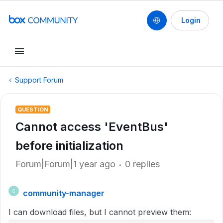
Login
Support Forum
QUESTION
Cannot access 'EventBus'
before initialization
Forum|Forum|1 year ago
0 replies
community-manager
C
I can download files, but I cannot preview them: