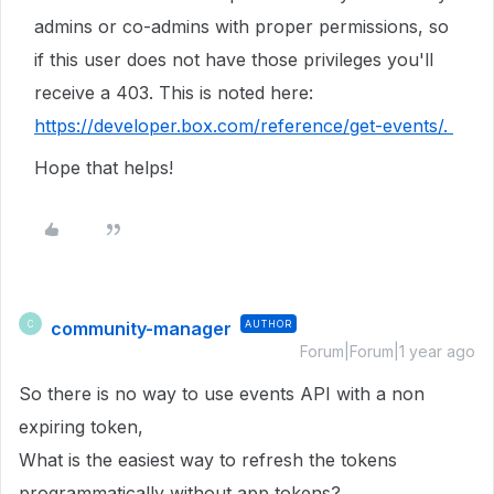
admins or co-admins with proper permissions, so
if this user does not have those privileges you'll
receive a 403. This is noted here:
https://developer.box.com/reference/get-events/.
Hope that helps!
community-manager
AUTHOR
C
Forum|Forum|1 year ago
So there is no way to use events API with a non
expiring token,
What is the easiest way to refresh the tokens
programmatically without app tokens?