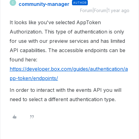
community-manager
AUTHOR
C
Forum|Forum|1 year ago
It looks like you've selected AppToken
Authorization. This type of authentication is only
for use with our preview services and has limited
API capabilities. The accessible endpoints can be
found here:
https://developer.box.com/guides/authentication/a
pp-token/endpoints/
In order to interact with the events API you will
need to select a different authentication type.