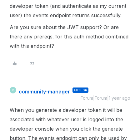
developer token (and authenticate as my current
user) the events endpoint returns successfully.
Are you sure about the JWT support? Or are
there any prereqs. for this auth method combined
with this endpoint?
community-manager
AUTHOR
C
Forum|Forum|1 year ago
When you generate a developer token it will be
associated with whatever user is logged into the
developer console when you click the generate
button. The events endpoint can only be used by