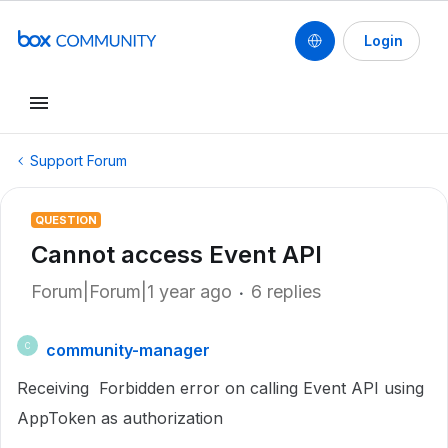
Login
Support Forum
QUESTION
Cannot access Event API
Forum|Forum|1 year ago
6 replies
community-manager
C
Receiving Forbidden error on calling Event API using
AppToken as authorization