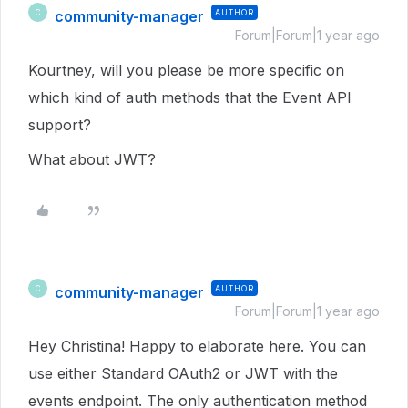
community-manager
AUTHOR
C
Forum|Forum|1 year ago
Kourtney, will you please be more specific on
which kind of auth methods that the Event API
support?
What about JWT?
community-manager
AUTHOR
C
Forum|Forum|1 year ago
Hey Christina! Happy to elaborate here. You can
use either Standard OAuth2 or JWT with the
events endpoint. The only authentication method