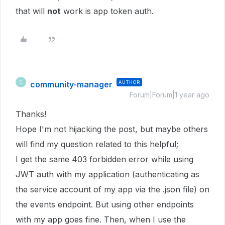
that will
not
work is app token auth.
community-manager
AUTHOR
C
Forum|Forum|1 year ago
Thanks!
Hope I'm not hijacking the post, but maybe others
will find my question related to this helpful;
I get the same 403 forbidden error while using
JWT auth with my application (authenticating as
the service account of my app via the .json file) on
the events endpoint. But using other endpoints
with my app goes fine. Then, when I use the