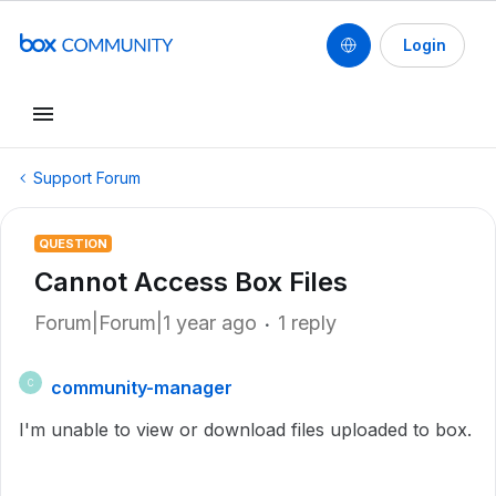
Login
Support Forum
QUESTION
Cannot Access Box Files
Forum|Forum|1 year ago
1 reply
community-manager
C
I'm unable to view or download files uploaded to box.