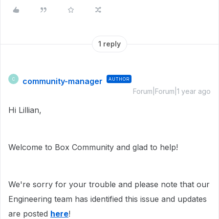
1 reply
community-manager
AUTHOR
C
Forum|Forum|1 year ago
Hi Lillian,
Welcome to Box Community and glad to help!
We're sorry for your trouble and please note that our
Engineering team has identified this issue and updates
are posted
here
!