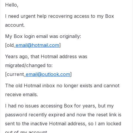
Hello,
I need urgent help recovering access to my Box
account.
My Box login email was originally:
[old_
email@hotmail.com
]
Years ago, that Hotmail address was
migrated/changed to:
[current_
email@outlook.com
]
The old Hotmail inbox no longer exists and cannot
receive emails.
I had no issues accessing Box for years, but my
password recently expired and now the reset link is
sent to the inactive Hotmail address, so I am locked
out of my account.