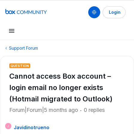
Login
Support Forum
QUESTION
Cannot access Box account –
login email no longer exists
(Hotmail migrated to Outlook)
Forum|Forum|5 months ago
0 replies
Javidinotrueno
J