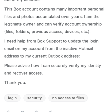
This Box account contains many important personal
files and photos accumulated over years. I am the
legitimate owner and can verify account ownership
(files, folders, previous access, devices, etc.).
I need help from Box Support to update the login
email on my account from the inactive Hotmail
address to my current Outlook address:
Please advise how I can securely verify my identity
and recover access.
Thank you.
login
security
no access to files