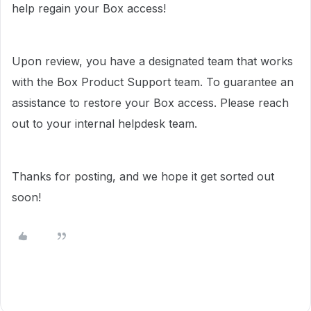
help regain your Box access!
Upon review, you have a designated team that works
with the Box Product Support team. To guarantee an
assistance to restore your Box access. Please reach
out to your internal helpdesk team.
Thanks for posting, and we hope it get sorted out
soon!