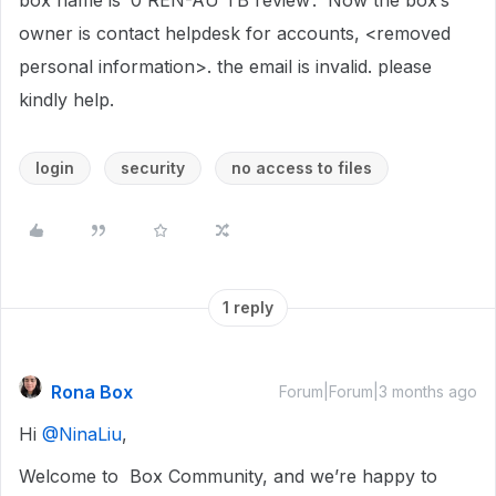
box name is ‘0 REN-AU TB review’. Now the box’s
owner is contact helpdesk for accounts, <removed
personal information>. the email is invalid. please
kindly help.
login
security
no access to files
1 reply
Rona Box
Forum|Forum|3 months ago
Hi ​
@NinaLiu
,
Welcome to Box Community, and we’re happy to