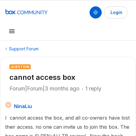
Login
Support Forum
QUESTION
cannot access box
Forum|Forum|3 months ago
1 reply
NinaLiu
N
I cannot access the box, and all co-owners have lost
their access. no one can invite us to join this box. The