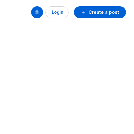
Create a post
Login