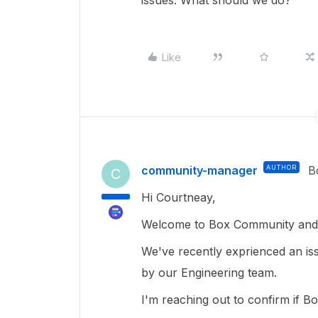
issues. What should we do?
Like
community-manager
AUTHOR
B
C
Hi Courtneay,
Welcome to Box Community and g
We've recently exprienced an iss
by our Engineering team.
I'm reaching out to confirm if B