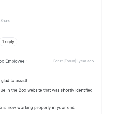
Share
1 reply
ox Employee
Forum|Forum|1 year ago
lad to assist!
ue in the Box website that was shortly identified
ox is now working properly in your end.