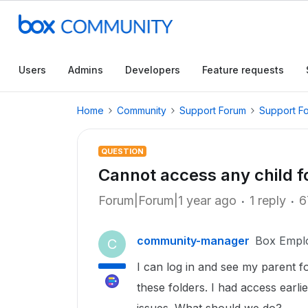
Users
Admins
Developers
Feature requests
Home
Community
Support Forum
Support F
QUESTION
Cannot access any child f
Forum|Forum|1 year ago
1 reply
6
community-manager
Box Empl
C
I can log in and see my parent f
these folders. I had access earl