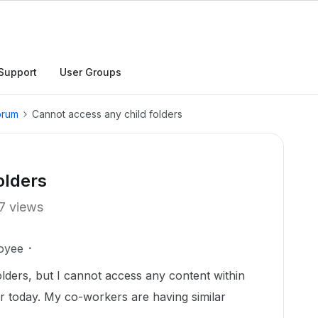
Support
User Groups
orum
Cannot access any child folders
olders
7 views
oyee
olders, but I cannot access any content within
ier today. My co-workers are having similar