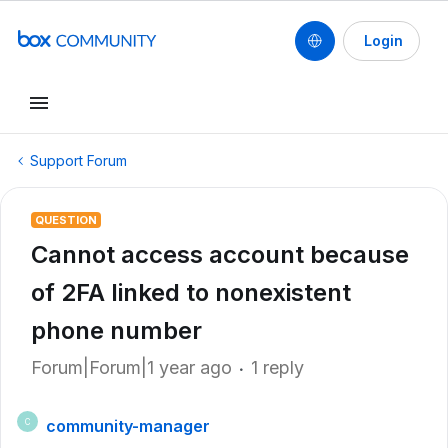
Login
Support Forum
QUESTION
Cannot access account because
of 2FA linked to nonexistent
phone number
Forum|Forum|1 year ago
1 reply
community-manager
C