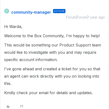
community-manager
AUTHOR
C
Forum|Forum|1 year ago
Hi Warda,
Welcome to the Box Community, I'm happy to help!
This would be something our Product Support team
would like to investigate with you and may require
specific account information.
I've gone ahead and created a ticket for you so that
an agent can work directly with you on looking into
this.
Kindly check your email for details and updates.