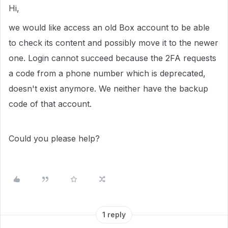
Hi,
we would like access an old Box account to be able
to check its content and possibly move it to the newer
one. Login cannot succeed because the 2FA requests
a code from a phone number which is deprecated,
doesn't exist anymore. We neither have the backup
code of that account.
Could you please help?
1 reply