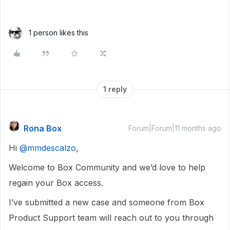
1 person likes this
1 reply
Rona Box
Forum|Forum|11 months ago
Hi ​
@mmdescalzo
,
Welcome to Box Community and we’d love to help
regain your Box access.
I’ve submitted a new case and someone from Box
Product Support team will reach out to you through