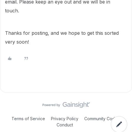
email. Please keep an eye out and we will be in
touch.
Thanks for posting, and we hope to get this sorted
very soon!
Terms of Service
Privacy Policy
Community Code of
Conduct