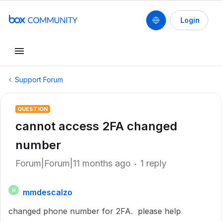
Login
Support Forum
QUESTION
cannot access 2FA changed
number
Forum|Forum|11 months ago
1 reply
mmdescalzo
M
changed phone number for 2FA. please help