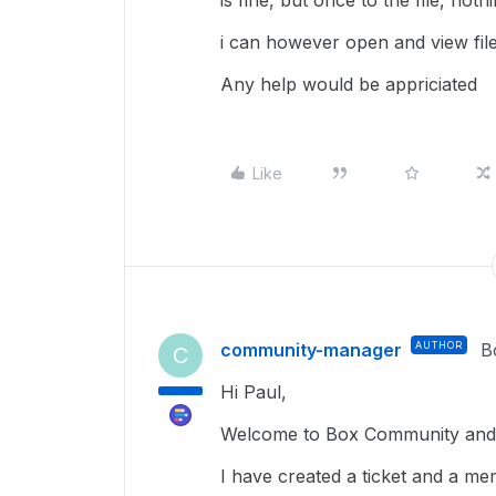
is fine, but once to the file, noth
i can however open and view fil
Any help would be appriciated
Like
community-manager
AUTHOR
B
C
Hi Paul,
Welcome to Box Community and g
I have created a ticket and a me