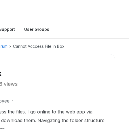
Support
User Groups
orum
Cannot Acccess File in Box
x
6 views
oyee
s the files. I go online to the web app via
 download them. Navigating the folder structure