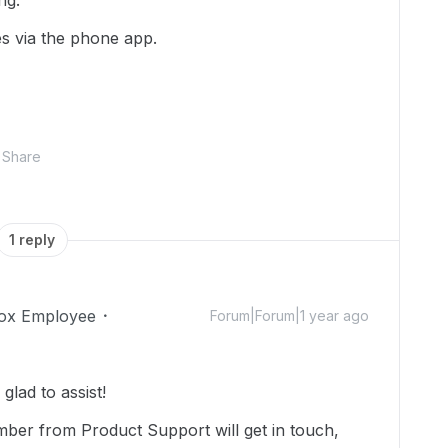
ing.
es via the phone app.
Share
1 reply
ox Employee
Forum|Forum|1 year ago
lad to assist!
mber from Product Support will get in touch,