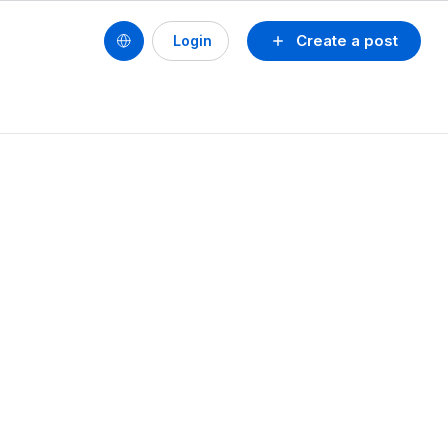
Create a post
Login