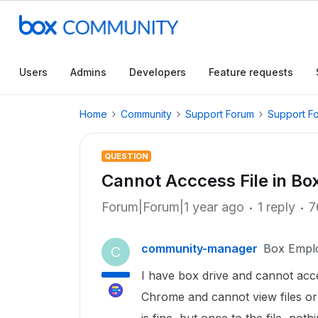
Users
Admins
Developers
Feature requests
Home
Community
Support Forum
Support F
QUESTION
Cannot Acccess File in Bo
Forum|Forum|1 year ago
1 reply
7
community-manager
Box Empl
C
I have box drive and cannot acces
Chrome and cannot view files or