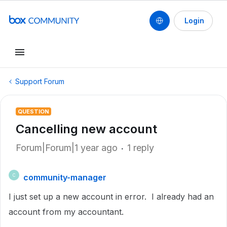
Login
Support Forum
QUESTION
Cancelling new account
Forum|Forum|1 year ago
1 reply
community-manager
C
I just set up a new account in error. I already had an
account from my accountant.