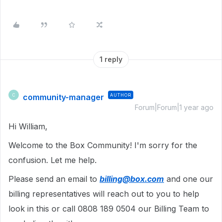
1 reply
community-manager
AUTHOR
C
Forum|Forum|1 year ago
Hi William,
Welcome to the Box Community! I'm sorry for the
confusion. Let me help.
Please send an email to
billing@box.com
and one our
billing representatives will reach out to you to help
look in this or call 0808 189 0504 our Billing Team to