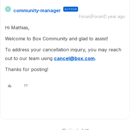
community-manager
AUTHOR
C
Forum|Forum|1 year ago
Hi Mathias,
Welcome to Box Community and glad to assist!
To address your cancellation inquiry, you may reach
out to our team using
cancel@box.com
.
Thanks for posting!