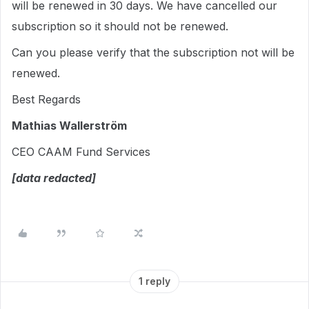
will be renewed in 30 days. We have cancelled our
subscription so it should not be renewed.
Can you please verify that the subscription not will be
renewed.
Best Regards
Mathias Wallerström
CEO CAAM Fund Services
[data redacted]
1 reply