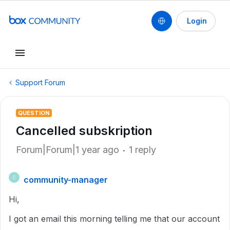
Login
Support Forum
QUESTION
Cancelled subskription
Forum|Forum|1 year ago
1 reply
community-manager
C
Hi,
I got an email this morning telling me that our account