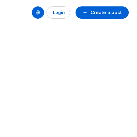
Create a post
Login