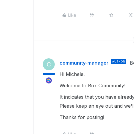
Like
community-manager
AUTHOR
B
C
Hi Michele,
Welcome to Box Community!
It indicates that you have alrea
Please keep an eye out and we'll
Thanks for posting!