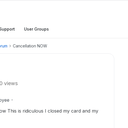
Support
User Groups
orum
Cancellation NOW
0 views
oyee
ow This is ridiculous I closed my card and my