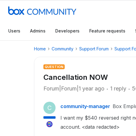
Users
Admins
Developers
Feature requests
Home
Community
Support Forum
Support F
QUESTION
Cancellation NOW
Forum|Forum|1 year ago
1 reply
5
community-manager
Box Empl
C
I want my $540 reversed right n
account. <data redacted>