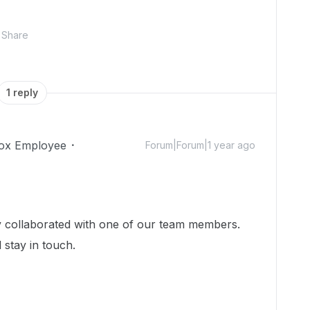
Share
1 reply
ox Employee
Forum|Forum|1 year ago
dy collaborated with one of our team members.
 stay in touch.