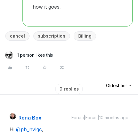
how it goes.
cancel
subscription
Billing
1 person likes this
Oldest first
9 replies
Rona Box
Forum|Forum|10 months ago
Hi ​
@pb_nvlgc
,