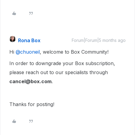
Rona Box
Forum|Forum|5 months ago
Hi ​
@chuoneil
, welcome to Box Community!
In order to downgrade your Box subscription,
please reach out to our specialists through
cancel@box.com
.
Thanks for posting!