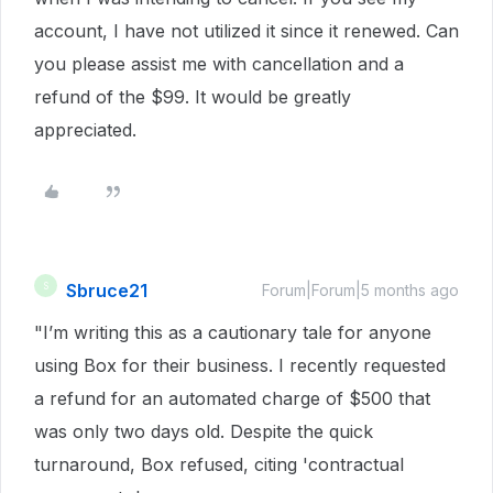
account, I have not utilized it since it renewed. Can
you please assist me with cancellation and a
refund of the $99. It would be greatly
appreciated.
Sbruce21
S
Forum|Forum|5 months ago
"I’m writing this as a cautionary tale for anyone
using Box for their business. I recently requested
a refund for an automated charge of $500 that
was only two days old. Despite the quick
turnaround, Box refused, citing 'contractual