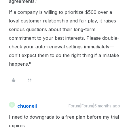
agreements.'
If a company is willing to prioritize $500 over a
loyal customer relationship and fair play, it raises
serious questions about their long-term
commitment to your best interests. Please double-
check your auto-renewal settings immediately—
don't expect them to do the right thing if a mistake
happens."
chuoneil
C
Forum|Forum|5 months ago
I need to downgrade to a free plan before my trial
expires