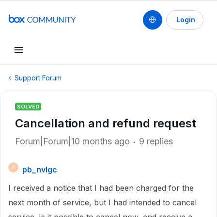
Login
Support Forum
SOLVED
Cancellation and refund request
Forum|Forum|10 months ago
9 replies
pb_nvlgc
P
I received a notice that I had been charged for the
next month of service, but I had intended to cancel