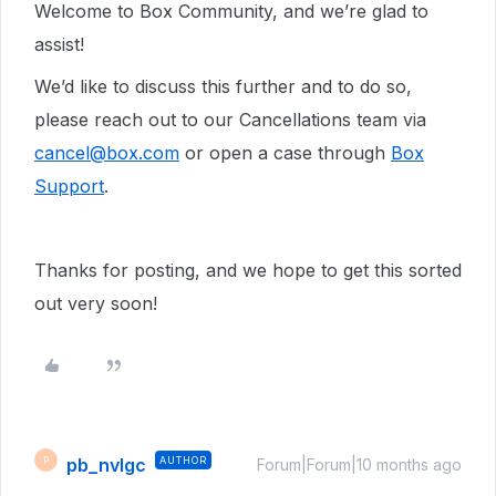
Welcome to Box Community, and we’re glad to
assist!
We’d like to discuss this further and to do so,
please reach out to our Cancellations team via
cancel@box.com
or open a case through
Box
Support
.
Thanks for posting, and we hope to get this sorted
out very soon!
pb_nvlgc
AUTHOR
P
Forum|Forum|10 months ago