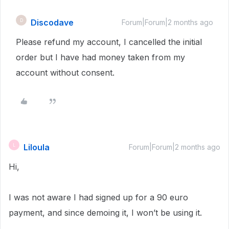
Discodave
D
Forum|Forum|2 months ago
Please refund my account, I cancelled the initial
order but I have had money taken from my
account without consent.
Liloula
L
Forum|Forum|2 months ago
Hi,
I was not aware I had signed up for a 90 euro
payment, and since demoing it, I won’t be using it.