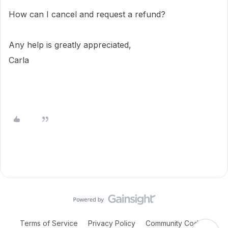
How can I cancel and request a refund?
Any help is greatly appreciated,
Carla
Terms of Service
Privacy Policy
Community Code of