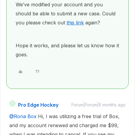
We’ve modified your account and you
should be able to submit a new case. Could
you please check out
this link
again?
Hope it works, and please let us know how it
goes.
Pro Edge Hockey
P
Forum|Forum|6 months ago
@Rona Box
Hi, I was utilizing a free trial of Box,
and my account renewed and charged me $99,
when I was intending to cancel. If you see my