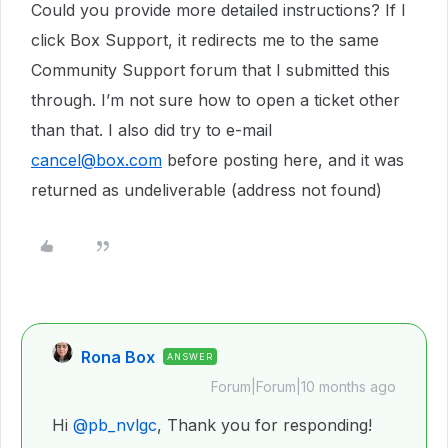
Could you provide more detailed instructions? If I
click Box Support, it redirects me to the same
Community Support forum that I submitted this
through. I’m not sure how to open a ticket other
than that. I also did try to e-mail
cancel@box.com
before posting here, and it was
returned as undeliverable (address not found)
Rona Box
ANSWER
Forum|Forum|10 months ago
Hi ​
@pb_nvlgc
, Thank you for responding!