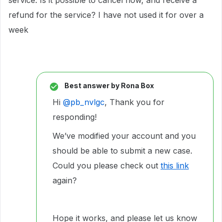
service. Is it possible to cancel now, and receive a
refund for the service? I have not used it for over a
week
Best answer by
Rona Box
Hi ​
@pb_nvlgc
, Thank you for
responding!
We’ve modified your account and you
should be able to submit a new case.
Could you please check out
this link
again?
Hope it works, and please let us know