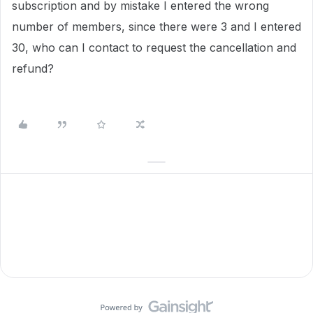
subscription and by mistake I entered the wrong
number of members, since there were 3 and I entered
30, who can I contact to request the cancellation and
refund?