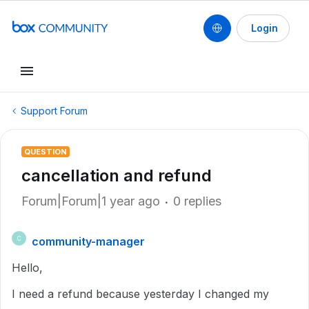
Login
Support Forum
QUESTION
cancellation and refund
Forum|Forum|1 year ago
0 replies
community-manager
C
Hello,
I need a refund because yesterday I changed my