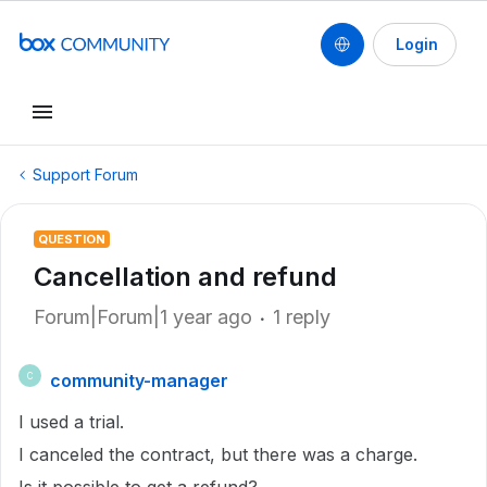
Login
Support Forum
QUESTION
Cancellation and refund
Forum|Forum|1 year ago
1 reply
community-manager
C
I used a trial.
I canceled the contract, but there was a charge.