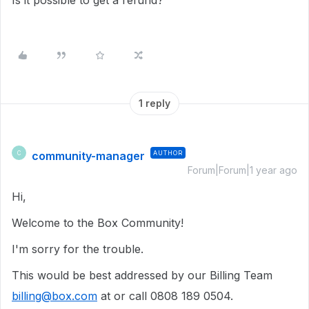
Is it possible to get a refund?
1 reply
community-manager
AUTHOR
C
Forum|Forum|1 year ago
Hi,
Welcome to the Box Community!
I'm sorry for the trouble.
This would be best addressed by our Billing Team
billing@box.com
at or call 0808 189 0504.