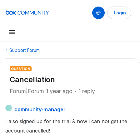
Login
Support Forum
QUESTION
Cancellation
Forum|Forum|1 year ago
1 reply
community-manager
C
I also signed up for the trial & now i can not get the
account cancelled!