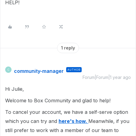
HELP!
1 reply
community-manager
AUTHOR
C
Forum|Forum|1 year ago
Hi Julie,
Welcome to Box Community and glad to help!
To cancel your account, we have a self-serve option
which you can try and
here's how.
Meanwhile, if you
still prefer to work with a member of our team to