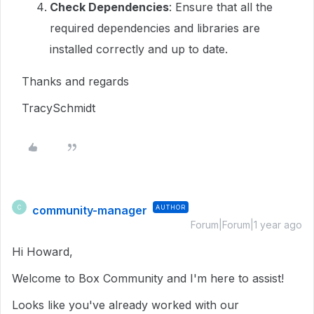
Check Dependencies
: Ensure that all the
required dependencies and libraries are
installed correctly and up to date.
Thanks and regards
TracySchmidt
community-manager
AUTHOR
C
Forum|Forum|1 year ago
Hi Howard,
Welcome to Box Community and I'm here to assist!
Looks like you've already worked with our