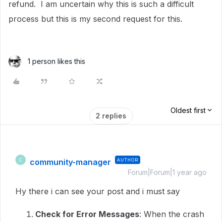
refund. I am uncertain why this is such a difficult
process but this is my second request for this.
1 person likes this
Oldest first
2 replies
community-manager
AUTHOR
C
Forum|Forum|1 year ago
Hy there i can see your post and i must say
Check for Error Messages
: When the crash