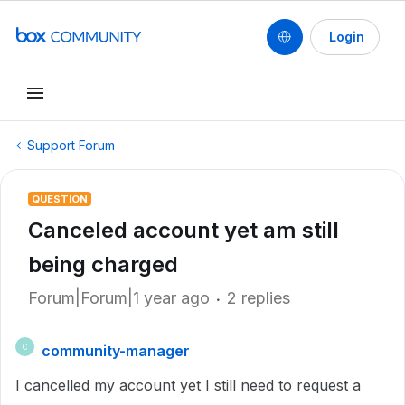
Login
Support Forum
QUESTION
Canceled account yet am still
being charged
Forum|Forum|1 year ago
2 replies
community-manager
C
I cancelled my account yet I still need to request a