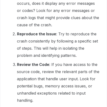
occurs, does it display any error messages
or codes? Look for any error messages or
crash logs that might provide clues about the
cause of the crash.
Reproduce the Issue
: Try to reproduce the
crash consistently by following a specific set
of steps. This will help in isolating the
problem and identifying patterns.
Review the Code
: If you have access to the
source code, review the relevant parts of the
application that handle user input. Look for
potential bugs, memory access issues, or
unhandled exceptions related to input
handling.