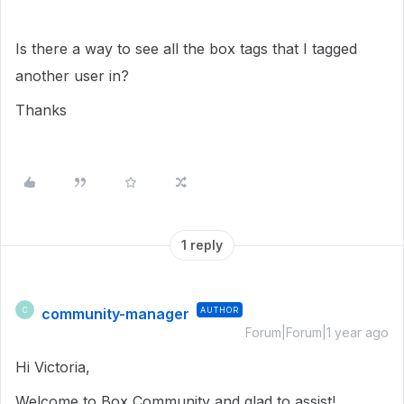
Is there a way to see all the box tags that I tagged
another user in?
Thanks
1 reply
community-manager
AUTHOR
C
Forum|Forum|1 year ago
Hi Victoria,
Welcome to Box Community and glad to assist!