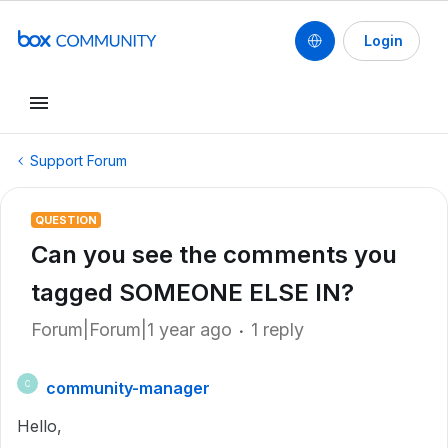
Login
Support Forum
QUESTION
Can you see the comments you
tagged SOMEONE ELSE IN?
Forum|Forum|1 year ago
1 reply
community-manager
C
Hello,