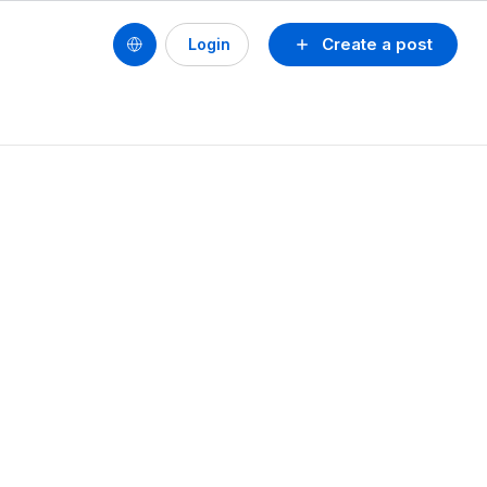
Create a post
Login