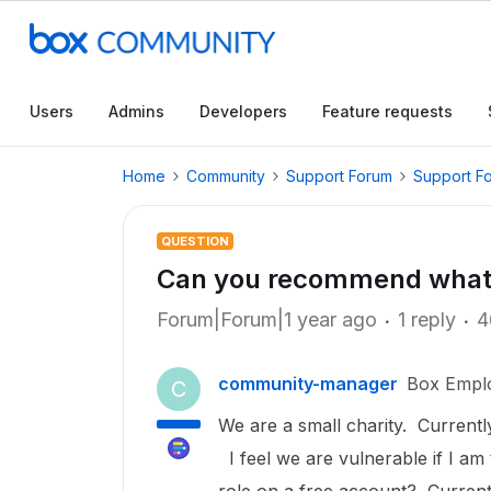
Users
Admins
Developers
Feature requests
Home
Community
Support Forum
Support F
QUESTION
Can you recommend what
Forum|Forum|1 year ago
1 reply
4
community-manager
Box Empl
C
We are a small charity. Current
I feel we are vulnerable if I am 