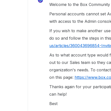
Welcome to the Box Community a
Personal accounts cannot set Ad
with access to the Admin console
If you wish to make another use
do so and follow the steps in this
us/articles/360043696854-Inviti
As to what account type would fi
out to our Sales team so they c
organization's needs. To contact 
on this page:
https://www.box.c
Thanks again for your participa
can help!
Best