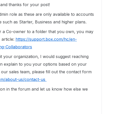
nd thanks for your post!
min role as these are only available to accounts
 such as Starter, Business and higher plans.
r a Co-owner to a folder that you own, you may
 article:
https://support.box.com/hc/en-
ng-Collaborators
t your organization, I would suggest reaching
an explain to you your options based on your
our sales team, please fill out the contact form
om/about-us/contact-us
tion in the forum and let us know how else we