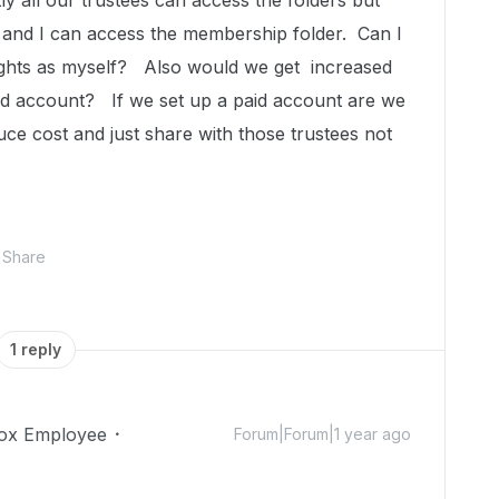
y all our trustees can access the folders but
and I can access the membership folder. Can I
ights as myself? Also would we get increased
aid account? If we set up a paid account are we
duce cost and just share with those trustees not
Share
1 reply
ox Employee
Forum|Forum|1 year ago