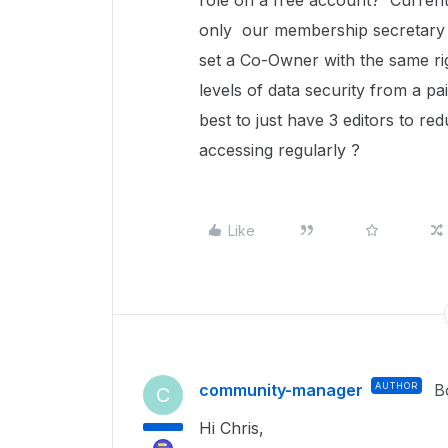
role on a free account? Currentl
only our membership secretary 
set a Co-Owner with the same r
levels of data security from a p
best to just have 3 editors to re
accessing regularly ?
Like
community-manager
AUTHOR
B
C
Hi Chris,