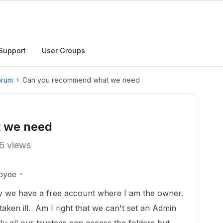
Support
User Groups
orum
Can you recommend what we need
 we need
6 views
oyee
ly we have a free account where I am the owner.
taken ill. Am I right that we can't set an Admin