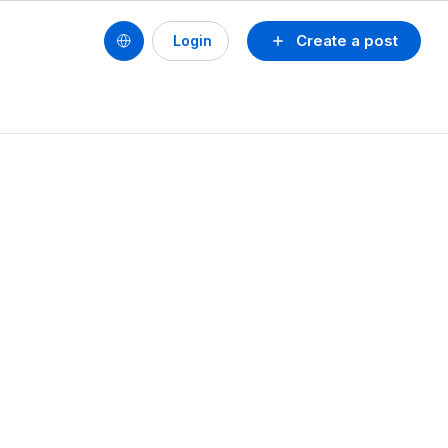
Create a post
Login