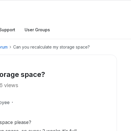
Support
User Groups
orum
Can you recalculate my storage space?
torage space?
6 views
oyee
 space please?