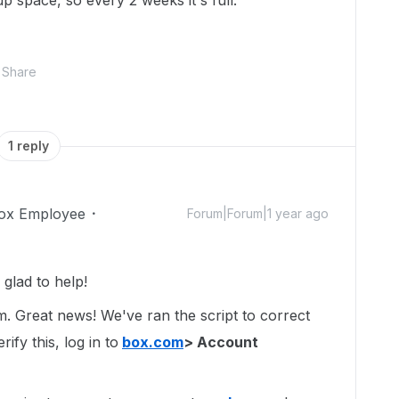
up space, so every 2 weeks it's full.
Share
1 reply
ox Employee
Forum|Forum|1 year ago
glad to help!
um. Great news! We've ran the script to correct
ify this, log in to
box.com
> Account