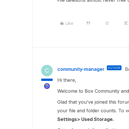
File deletions almost never free 
Like
community-manager
AUTHOR
B
C
Hi there,
Welcome to Box Community and 
Glad that you've joined this for
your file and folder counts. To ver
Settings> Used Storage.