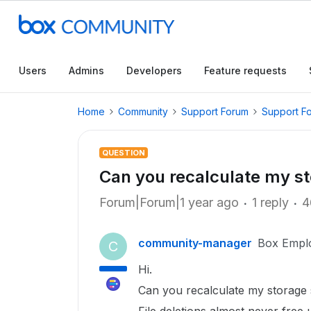
Users
Admins
Developers
Feature requests
Home
Community
Support Forum
Support F
QUESTION
Can you recalculate my s
Forum|Forum|1 year ago
1 reply
4
community-manager
Box Empl
C
Hi.
Can you recalculate my storage