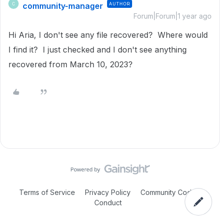
community-manager
AUTHOR
C
Forum|Forum|1 year ago
Hi Aria, I don't see any file recovered? Where would
I find it? I just checked and I don't see anything
recovered from March 10, 2023?
Terms of Service
Privacy Policy
Community Code of
Conduct