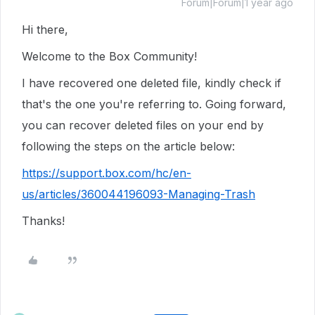
Forum|Forum|1 year ago
Hi there,
Welcome to the Box Community!
I have recovered one deleted file, kindly check if
that's the one you're referring to. Going forward,
you can recover deleted files on your end by
following the steps on the article below:
https://support.box.com/hc/en-
us/articles/360044196093-Managing-Trash
Thanks!