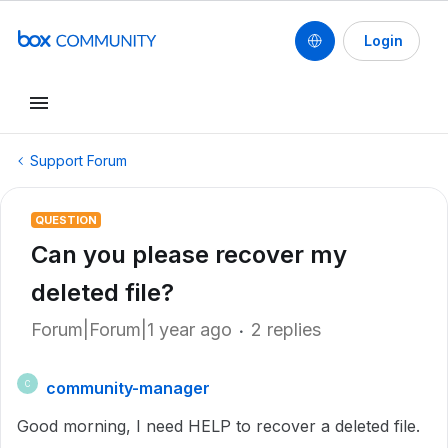
Login
Support Forum
QUESTION
Can you please recover my
deleted file?
Forum|Forum|1 year ago
2 replies
community-manager
C
Good morning, I need HELP to recover a deleted file.