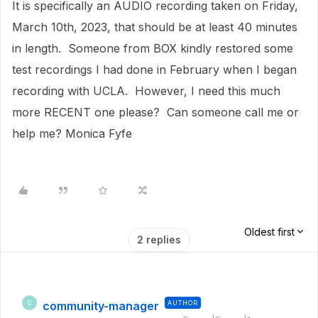
It is specifically an AUDIO recording taken on Friday,
March 10th, 2023, that should be at least 40 minutes
in length. Someone from BOX kindly restored some
test recordings I had done in February when I began
recording with UCLA. However, I need this much
more RECENT one please? Can someone call me or
help me? Monica Fyfe
Oldest first
2 replies
community-manager
AUTHOR
C