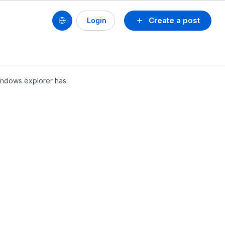
Create a post
Login
windows explorer has.