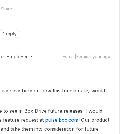
Share
1 reply
ox Employee
Forum|Forum|1 year ago
use case here on how this functionality would
e to see
in Box Drive future releases
, I would
s feature request at
pulse.box.com
! Our product
and take them into consideration for future