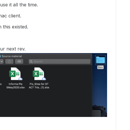
se it all the time.
ac client.
this existed.
ur next rev.