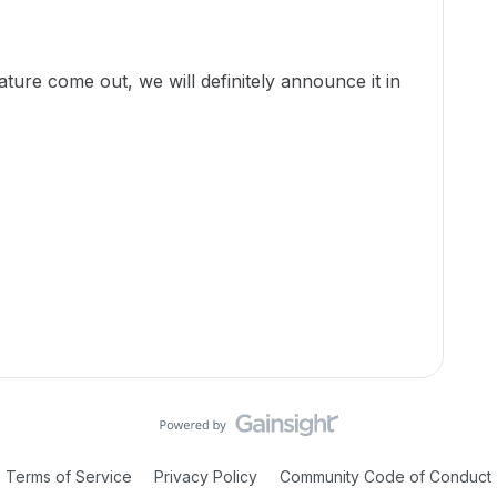
ture come out, we will definitely announce it in
Terms of Service
Privacy Policy
Community Code of Conduct