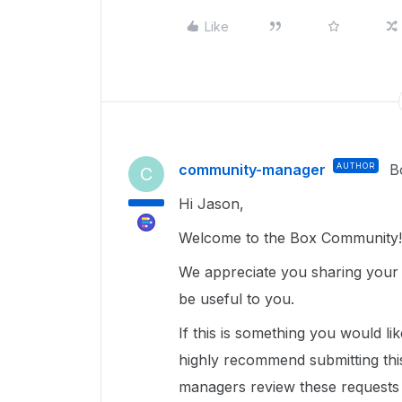
Like
community-manager
AUTHOR
B
C
Hi Jason,
Welcome to the Box Community!
We appreciate you sharing your 
be useful to you.
If this is something you would lik
highly recommend submitting thi
managers review these requests 