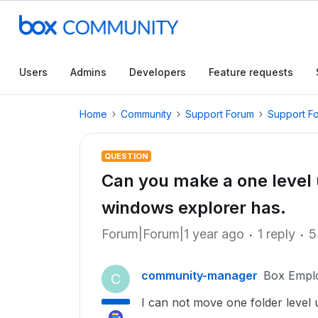
Users
Admins
Developers
Feature requests
Home
Community
Support Forum
Support F
QUESTION
Can you make a one level u
windows explorer has.
Forum|Forum|1 year ago
1 reply
5
community-manager
Box Empl
C
I can not move one folder level 