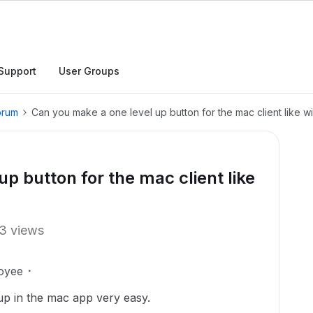
Support
User Groups
orum
Can you make a one level up button for the mac client like 
p button for the mac client like
3 views
oyee
up in the mac app very easy.