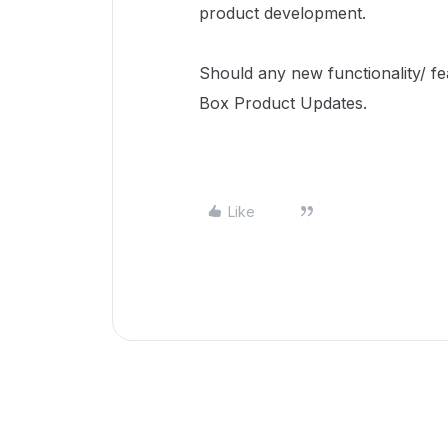
product development.
Should any new functionality/ fea
Box Product Updates.
Like