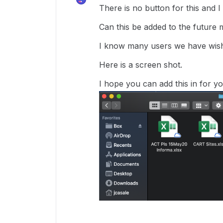
There is no button for this and I u
Can this be added to the future m
I know many users we have wish 
Here is a screen shot.
I hope you can add this in for yo