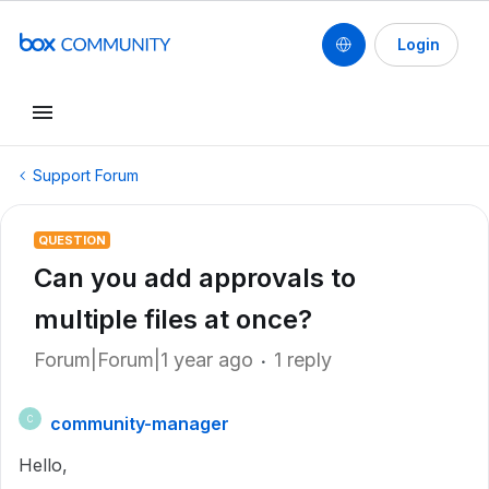
Login
Support Forum
QUESTION
Can you add approvals to
multiple files at once?
Forum|Forum|1 year ago
1 reply
community-manager
C
Hello,