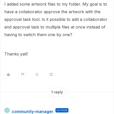
I added some artwork files to my folder. My goal is to
have a collaborator approve the artwork with the
approval task tool. Is it possible to add a collaborator
and approval task to multiple files at once instead of
having to switch them one by one?
Thanks yall!
1 reply
community-manager
AUTHOR
C