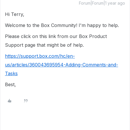
Forum|Forum|1 year ago
Hi Terry,
Welcome to the Box Community!
I'm happy to help.
Please click on this link from our Box Product
Support page that might be of help.
https://support.box.com/hc/en-
us/articles/360043695954-Adding-Comments-and-
Tasks
Best,