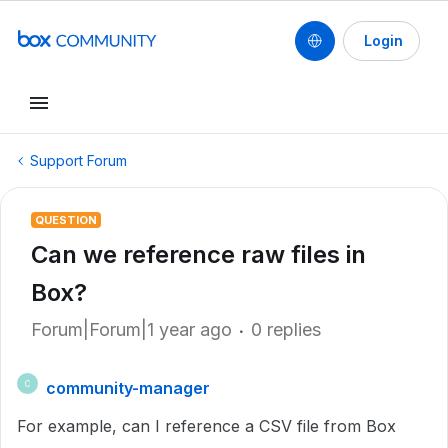
Login
Support Forum
QUESTION
Can we reference raw files in
Box?
Forum|Forum|1 year ago
0 replies
community-manager
C
For example, can I reference a CSV file from Box