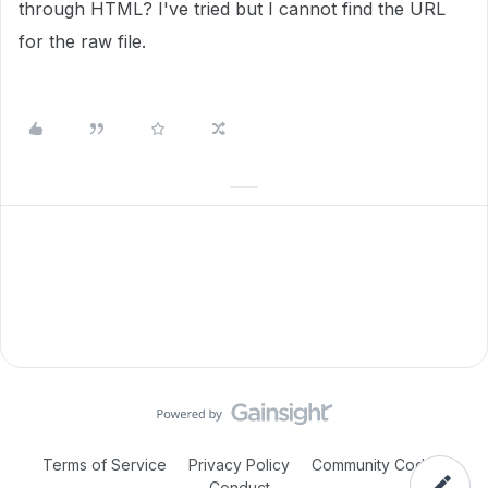
through HTML? I've tried but I cannot find the URL
for the raw file.
Terms of Service
Privacy Policy
Community Code of
Conduct