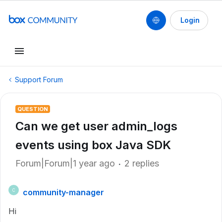
Login
Support Forum
QUESTION
Can we get user admin_logs
events using box Java SDK
Forum|Forum|1 year ago
2 replies
community-manager
C
Hi