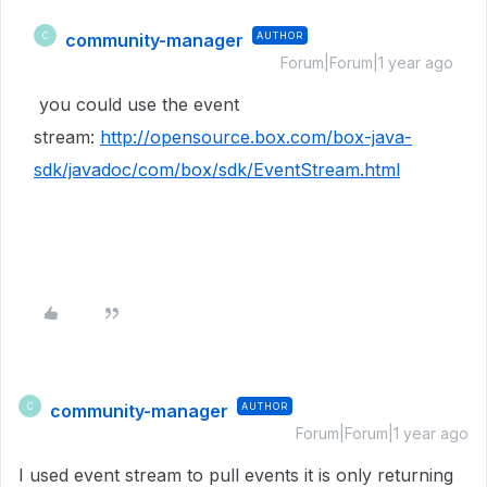
community-manager
AUTHOR
C
Forum|Forum|1 year ago
you could use the event
stream:
http://opensource.box.com/box-java-
sdk/javadoc/com/box/sdk/EventStream.html
community-manager
AUTHOR
C
Forum|Forum|1 year ago
I used event stream to pull events it is only returning