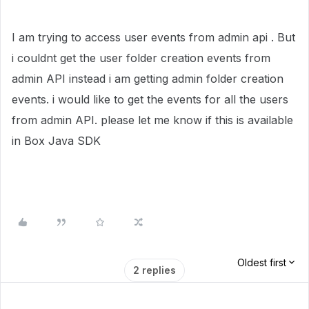
I am trying to access user events from admin api . But
i couldnt get the user folder creation events from
admin API instead i am getting admin folder creation
events. i would like to get the events for all the users
from admin API. please let me know if this is available
in Box Java SDK
Oldest first
2 replies