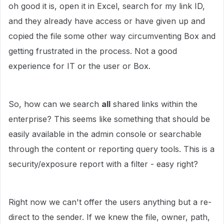
oh good it is, open it in Excel, search for my link ID,
and they already have access or have given up and
copied the file some other way circumventing Box and
getting frustrated in the process. Not a good
experience for IT or the user or Box.
So, how can we search
all
shared links within the
enterprise? This seems like something that should be
easily available in the admin console or searchable
through the content or reporting query tools. This is a
security/exposure report with a filter - easy right?
Right now we can't offer the users anything but a re-
direct to the sender. If we knew the file, owner, path,