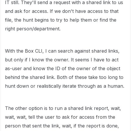
IT still. They'll send a request with a shared link to us
and ask for access. If we don't have access to that
file, the hunt begins to try to help them or find the
right person/department.
With the Box CLI, I can search against shared links,
but only if I know the owner. It seems I have to act
as-user and know the ID of the owner of the object
behind the shared link. Both of these take too long to
hunt down or realistically iterate through as a human.
The other option is to run a shared link report, wait,
wait, wait, tell the user to ask for access from the
person that sent the link, wait, if the report is done,