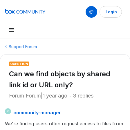
Login
Support Forum
QUESTION
Can we find objects by shared
link id or URL only?
Forum|Forum|1 year ago
3 replies
community-manager
C
We're finding users often request access to files from