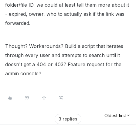
folder/file ID, we could at least tell them more about it
- expired, owner, who to actually ask if the link was
forwarded.
Thought? Workarounds? Build a script that iterates
through every user and attempts to search until it
doesn't get a 404 or 403? Feature request for the
admin console?
Oldest first
3 replies