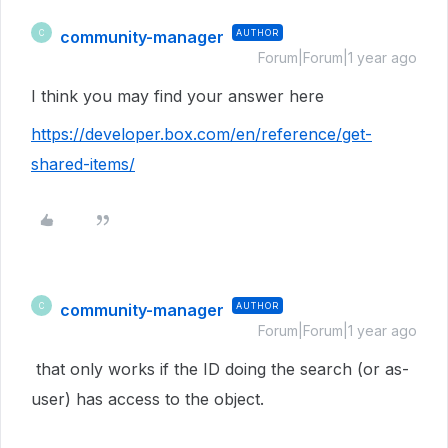
community-manager
AUTHOR
C
Forum|Forum|1 year ago
I think you may find your answer here
https://developer.box.com/en/reference/get-
shared-items/
community-manager
AUTHOR
C
Forum|Forum|1 year ago
that only works if the ID doing the search (or as-
user) has access to the object.