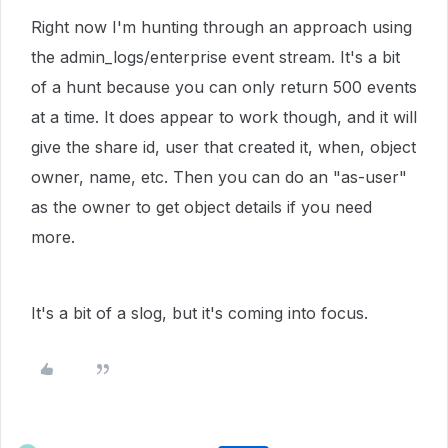
Right now I'm hunting through an approach using
the admin_logs/enterprise event stream. It's a bit
of a hunt because you can only return 500 events
at a time. It does appear to work though, and it will
give the share id, user that created it, when, object
owner, name, etc. Then you can do an "as-user"
as the owner to get object details if you need
more.
It's a bit of a slog, but it's coming into focus.