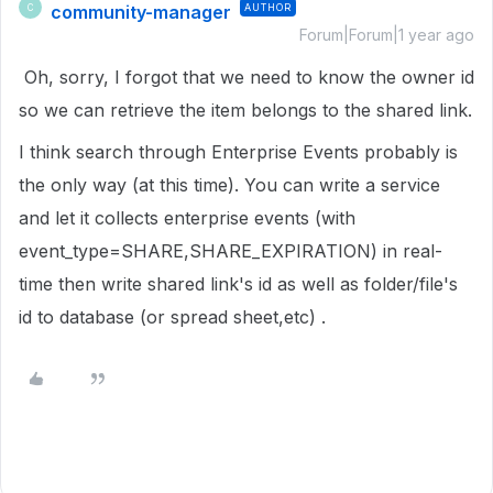
community-manager
AUTHOR
C
Forum|Forum|1 year ago
Oh, sorry, I forgot that we need to know the owner id
so we can retrieve the item belongs to the shared link.
I think search through Enterprise Events probably is
the only way (at this time). You can write a service
and let it collects enterprise events (with
event_type=SHARE,SHARE_EXPIRATION) in real-
time then write shared link's id as well as folder/file's
id to database (or spread sheet,etc) .