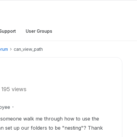
Support
User Groups
orum
can_view_path
195 views
oyee
d someone walk me through how to use the
n set up our folders to be "nesting"? Thank