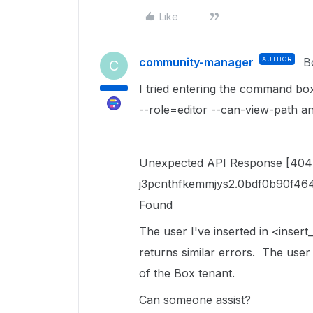
Like
community-manager
AUTHOR
B
C
I tried entering the command box
--role=editor --can-view-path an
Unexpected API Response [404
j3pcnthfkemmjys2.0bdf0b90f46
Found
The user I've inserted in <insert_
returns similar errors. The use
of the Box tenant.
Can someone assist?