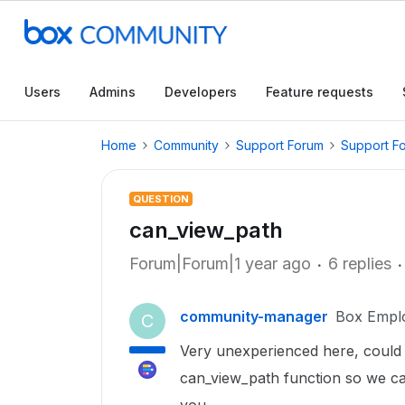
Users
Admins
Developers
Feature requests
Home
Community
Support Forum
Support F
QUESTION
can_view_path
Forum|Forum|1 year ago
6 replies
community-manager
Box Empl
C
Very unexperienced here, coul
can_view_path function so we ca