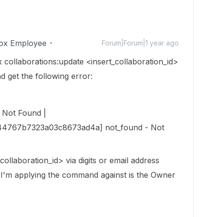
ox Employee
Forum|Forum|1 year ago
 collaborations:update <insert_collaboration_id>
d get the following error:
 Not Found |
44767b7323a03c8673ad4a] not_found - Not
collaboration_id> via digits or email address
r I'm applying the command against is the Owner