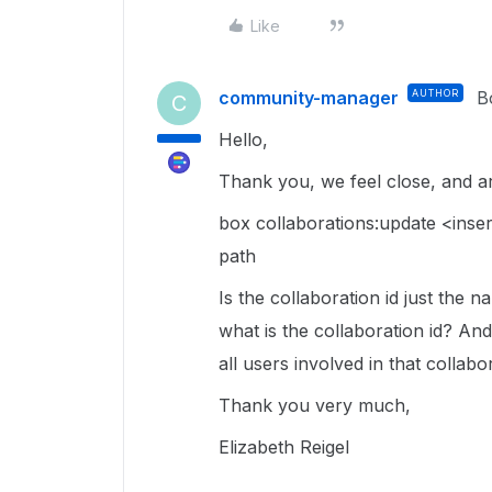
Like
community-manager
AUTHOR
B
C
Hello,
Thank you, we feel close, and ar
box collaborations:update <inser
path
Is the collaboration id just the 
what is the collaboration id? And
all users involved in that collabo
Thank you very much,
Elizabeth Reigel