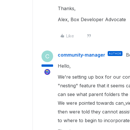
Thanks,
Alex, Box Developer Advocate
Like
community-manager
AUTHOR
B
C
Hello,
We're setting up box for our co
"nesting" feature that it seems 
can see what parent folders the 
We were pointed towards can_vi
then were told they cannot assist
to where to begin to incorporate