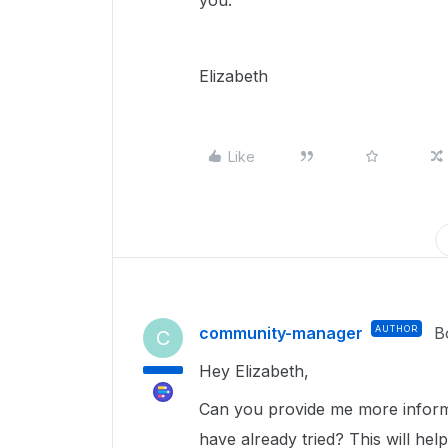
you.
Elizabeth
Like
community-manager
AUTHOR
B
C
Hey Elizabeth,
Can you provide me more inform
have already tried? This will help