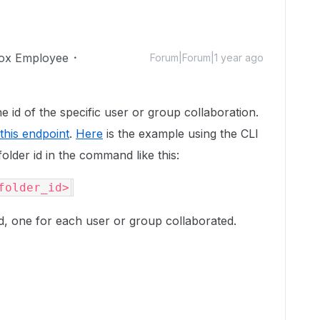
ox Employee
Forum|Forum|1 year ago
he id of the specific user or group collaboration.
this endpoint
.
Here
is the example using the CLI
folder id in the command like this:
folder_id>
ed, one for each user or group collaborated.