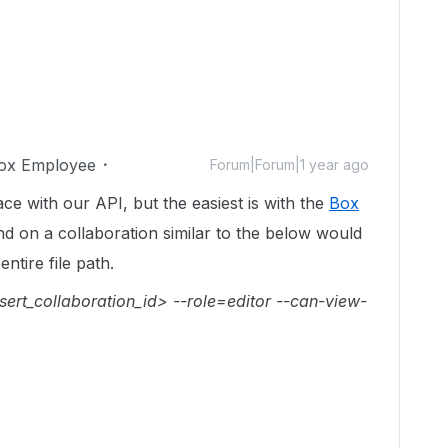
ox Employee
Forum|Forum|1 year ago
ace with our API, but the easiest is with the
Box
 on a collaboration similar to the below would
entire file path.
sert_collaboration_id> --role=editor --can-view-