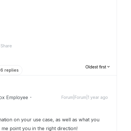
Share
Oldest first
6 replies
ox Employee
Forum|Forum|1 year ago
ation on your use case, as well as what you
 me point you in the right direction!