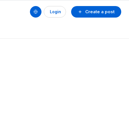
Create a post
Login