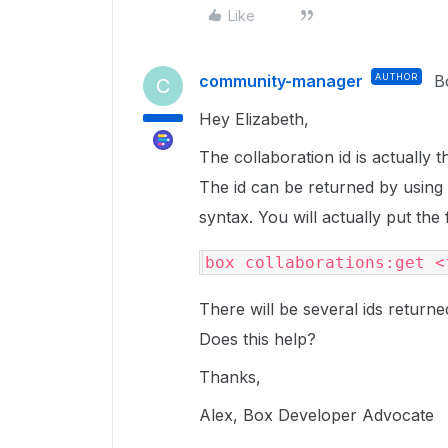
Like
community-manager
AUTHOR
B
C
Hey Elizabeth,
The collaboration id is actually t
The id can be returned by using
syntax. You will actually put the 
box collaborations:get <
There will be several ids return
Does this help?
Thanks,
Alex, Box Developer Advocate