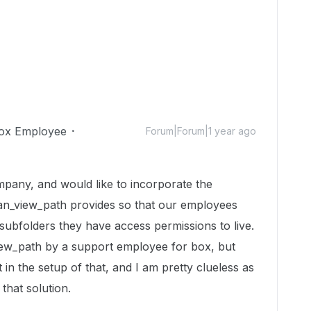
ox Employee
Forum|Forum|1 year ago
mpany, and would like to incorporate the
can_view_path provides so that our employees
subfolders they have access permissions to live.
ew_path by a support employee for box, but
 in the setup of that, and I am pretty clueless as
 that solution.