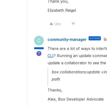
Thank you,
Elizabeth Reigel
Like
community-manager
AUTHOR
B
C
There are a lot of ways to interf
CLI
? Running an update command
update a collaborator to see the 
box collaborations:update <in
path
Thanks,
Alex, Box Developer Advocate