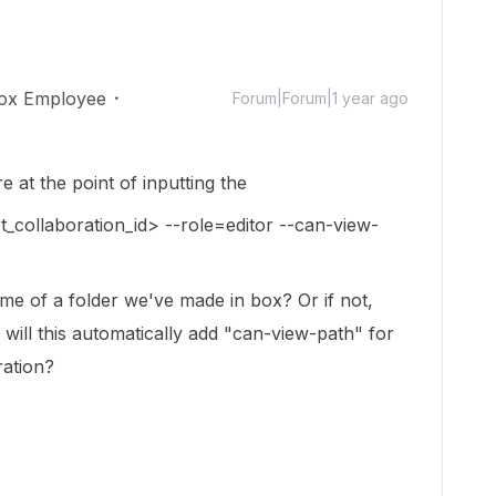
ox Employee
Forum|Forum|1 year ago
e at the point of inputting the
t_collaboration_id> --role=editor --can-view-
name of a folder we've made in box? Or if not,
 will this automatically add "can-view-path" for
ration?