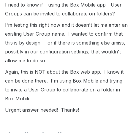
I need to know if - using the Box Mobile app - User
Groups can be invited to collaborate on folders?
I'm testing this right now and it doesn't let me enter an
existing User Group name. I wanted to confirm that
this is by design -- or if there is something else amiss,
possibly in our configuration settings, that wouldn't
allow me to do so.
Again, this is NOT about the Box web app. I know it
can be done there. I'm using Box Mobile and trying
to invite a User Group to collaborate on a folder in
Box Mobile.
Urgent answer needed! Thanks!