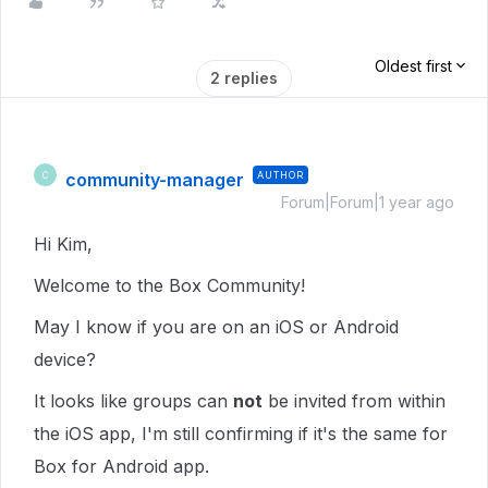
Oldest first
2 replies
community-manager
AUTHOR
C
Forum|Forum|1 year ago
Hi Kim,
Welcome to the Box Community!
May I know if you are on an iOS or Android
device?
It looks like groups can
not
be invited from within
the iOS app, I'm still confirming if it's the same for
Box for Android app.