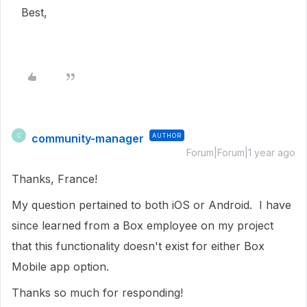
Best,
community-manager
AUTHOR
C
Forum|Forum|1 year ago
Thanks, France!
My question pertained to both iOS or Android. I have
since learned from a Box employee on my project
that this functionality doesn't exist for either Box
Mobile app option.
Thanks so much for responding!