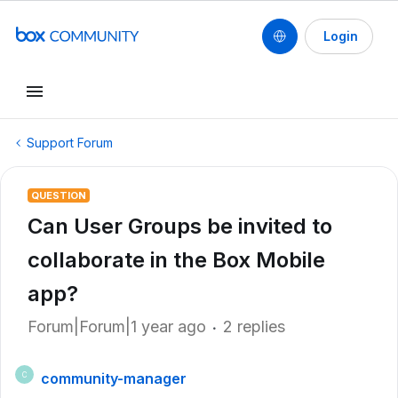
Login
Support Forum
QUESTION
Can User Groups be invited to
collaborate in the Box Mobile
app?
Forum|Forum|1 year ago
2 replies
community-manager
C