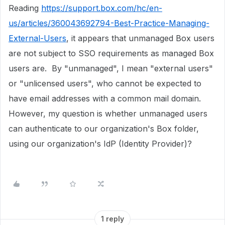
Reading
https://support.box.com/hc/en-
us/articles/360043692794-Best-Practice-Managing-
External-Users
, it appears that unmanaged Box users
are not subject to SSO requirements as managed Box
users are. By "unmanaged", I mean "external users"
or "unlicensed users", who cannot be expected to
have email addresses with a common mail domain.
However, my question is whether unmanaged users
can authenticate to our organization's Box folder,
using our organization's IdP (Identity Provider)?
1 reply