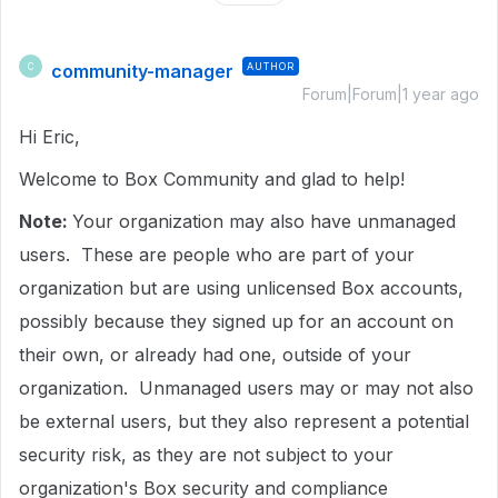
community-manager
AUTHOR
C
Forum|Forum|1 year ago
Hi Eric,
Welcome to Box Community and glad to help!
Note:
Your organization may also have unmanaged
users. These are people who are part of your
organization but are using unlicensed Box accounts,
possibly because they signed up for an account on
their own, or already had one, outside of your
organization. Unmanaged users may or may not also
be external users, but they also represent a potential
security risk, as they are not subject to your
organization's Box security and compliance