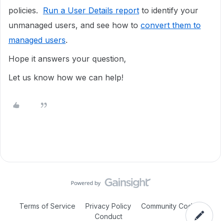
policies.
Run a User Details report
to identify your
unmanaged users, and see how to
convert them to
managed users
.
Hope it answers your question,
Let us know how we can help!
Terms of Service
Privacy Policy
Community Code of
Conduct