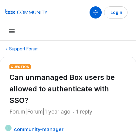
Login
Support Forum
QUESTION
Can unmanaged Box users be
allowed to authenticate with
SSO?
Forum|Forum|1 year ago
1 reply
community-manager
C