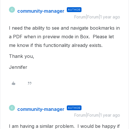
community-manager
AUTHOR
C
Forum|Forum|1 year ago
I need the ability to see and navigate bookmarks in
a PDF when in preview mode in Box. Please let
me know if this functionality already exists.
Thank you,
Jennifer
community-manager
AUTHOR
C
Forum|Forum|1 year ago
I am having a similar problem. I would be happy if