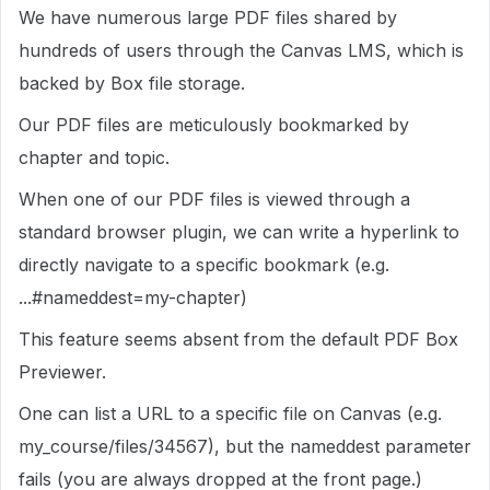
We have numerous large PDF files shared by
hundreds of users through the Canvas LMS, which is
backed by Box file storage.
Our PDF files are meticulously bookmarked by
chapter and topic.
When one of our PDF files is viewed through a
standard browser plugin, we can write a hyperlink to
directly navigate to a specific bookmark (e.g.
...#nameddest=my-chapter)
This feature seems absent from the default PDF Box
Previewer.
One can list a URL to a specific file on Canvas (e.g.
my_course/files/34567), but the nameddest parameter
fails (you are always dropped at the front page.)