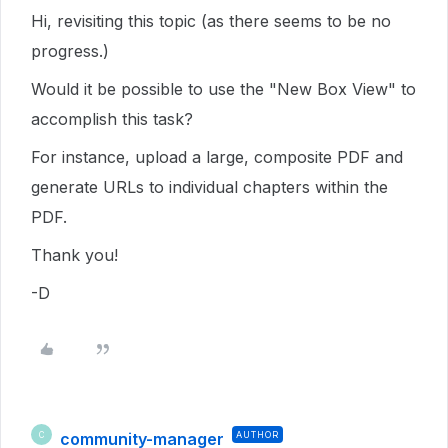
Hi, revisiting this topic (as there seems to be no
progress.)
Would it be possible to use the "New Box View" to
accomplish this task?
For instance, upload a large, composite PDF and
generate URLs to individual chapters within the
PDF.
Thank you!
-D
community-manager
AUTHOR
C