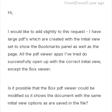
Forum|Forum|1 year ago
Hi,
I would like to add slightly to this request - I have
large pdf's which are created with the initial view
set to show the Bookmarks panel as well as the
page. All the pdf viewer apps I've tried do
successfully open up with the correct initial view,
except the Box viewer.
Is it possible that the Box pdf viewer could be
modified so it shows the document with the same
initial view options as are saved in the file?