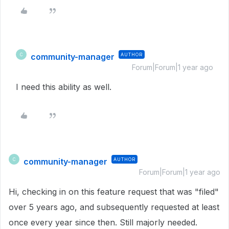
community-manager
AUTHOR
C
Forum|Forum|1 year ago
I need this ability as well.
community-manager
AUTHOR
C
Forum|Forum|1 year ago
Hi, checking in on this feature request that was "filed"
over 5 years ago, and subsequently requested at least
once every year since then. Still majorly needed.