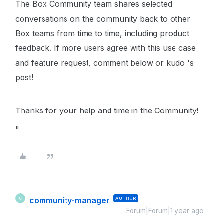
The Box Community team shares selected
conversations on the community back to other
Box teams from time to time, including product
feedback. If more users agree with this use case
and feature request, comment below or kudo 's
post!
Thanks for your help and time in the Community!
"
community-manager
AUTHOR
C
Forum|Forum|1 year ago