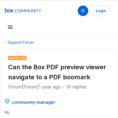
Login
Support Forum
QUESTION
Can the Box PDF preview viewer
navigate to a PDF boomark
Forum|Forum|1 year ago
10 replies
community-manager
C
Hi,