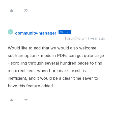
community-manager
AUTHOR
C
Forum|Forum|1 year ago
Would like to add that we would also welcome
such an option - modern PDFs can get quite large
- scrolling through several hundred pages to find
a correct item, when bookmarks exist, is
inefficient, and it would be a clear time saver to
have this feature added.