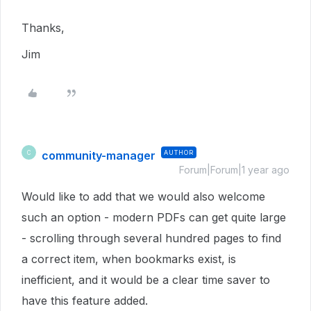
Thanks,
Jim
community-manager
AUTHOR
C
Forum|Forum|1 year ago
Would like to add that we would also welcome
such an option - modern PDFs can get quite large
- scrolling through several hundred pages to find
a correct item, when bookmarks exist, is
inefficient, and it would be a clear time saver to
have this feature added.