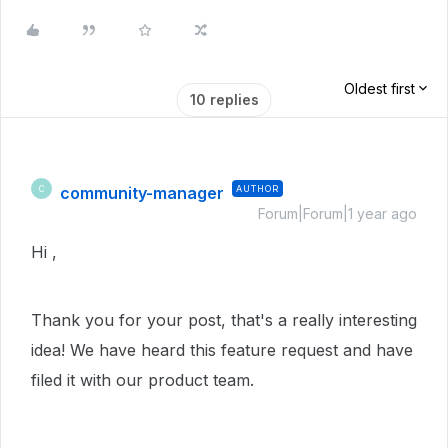
Oldest first
10 replies
community-manager
AUTHOR
C
Forum|Forum|1 year ago
Hi ,
Thank you for your post, that's a really interesting
idea! We have heard this feature request and have
filed it with our product team.