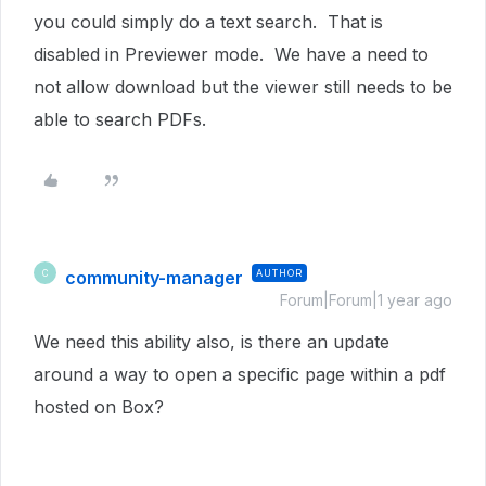
you could simply do a text search. That is
disabled in Previewer mode. We have a need to
not allow download but the viewer still needs to be
able to search PDFs.
community-manager
AUTHOR
C
Forum|Forum|1 year ago
We need this ability also, is there an update
around a way to open a specific page within a pdf
hosted on Box?