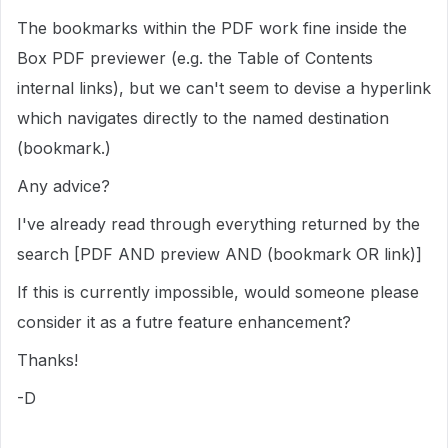
The bookmarks within the PDF work fine inside the
Box PDF previewer (e.g. the Table of Contents
internal links), but we can't seem to devise a hyperlink
which navigates directly to the named destination
(bookmark.)
Any advice?
I've already read through everything returned by the
search [PDF AND preview AND (bookmark OR link)]
If this is currently impossible, would someone please
consider it as a futre feature enhancement?
Thanks!
-D