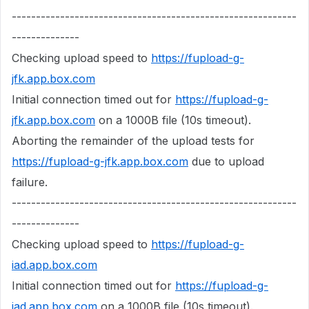
-----------------------------------------------------------
--------------
Checking upload speed to
https://fupload-g-
jfk.app.box.com
Initial connection timed out for
https://fupload-g-
jfk.app.box.com
on a 1000B file (10s timeout).
Aborting the remainder of the upload tests for
https://fupload-g-jfk.app.box.com
due to upload
failure.
-----------------------------------------------------------
--------------
Checking upload speed to
https://fupload-g-
iad.app.box.com
Initial connection timed out for
https://fupload-g-
iad.app.box.com
on a 1000B file (10s timeout).