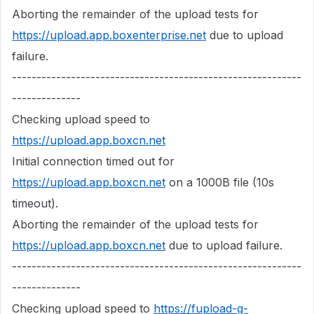
Aborting the remainder of the upload tests for
https://upload.app.boxenterprise.net
due to upload
failure.
-----------------------------------------------------------
--------------
Checking upload speed to
https://upload.app.boxcn.net
Initial connection timed out for
https://upload.app.boxcn.net
on a 1000B file (10s
timeout).
Aborting the remainder of the upload tests for
https://upload.app.boxcn.net
due to upload failure.
-----------------------------------------------------------
--------------
Checking upload speed to
https://fupload-g-