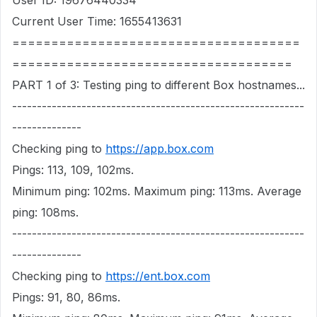
User ID: 19676440334
Current User Time: 1655413631
=====================================
====================================
PART 1 of 3: Testing ping to different Box hostnames...
-----------------------------------------------------------
--------------
Checking ping to
https://app.box.com
Pings: 113, 109, 102ms.
Minimum ping: 102ms. Maximum ping: 113ms. Average
ping: 108ms.
-----------------------------------------------------------
--------------
Checking ping to
https://ent.box.com
Pings: 91, 80, 86ms.