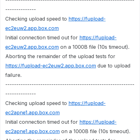
-----------------------------------------------------------
--------------
Checking upload speed to
https://fupload-
ec2euw2.app.box.com
Initial connection timed out for
https://fupload-
ec2euw2.app.box.com
on a 1000B file (10s timeout).
Aborting the remainder of the upload tests for
https://fupload-ec2euw2.app.box.com
due to upload
failure.
-----------------------------------------------------------
--------------
Checking upload speed to
https://fupload-
ec2apne1.app.box.com
Initial connection timed out for
https://fupload-
ec2apne1.app.box.com
on a 1000B file (10s timeout).