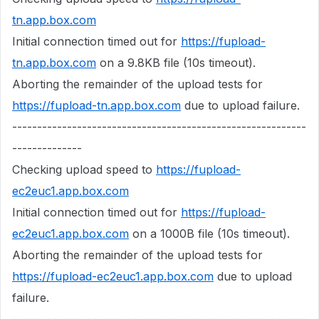
tn.app.box.com
Initial connection timed out for
https://fupload-
tn.app.box.com
on a 9.8KB file (10s timeout).
Aborting the remainder of the upload tests for
https://fupload-tn.app.box.com
due to upload failure.
-----------------------------------------------------------
--------------
Checking upload speed to
https://fupload-
ec2euc1.app.box.com
Initial connection timed out for
https://fupload-
ec2euc1.app.box.com
on a 1000B file (10s timeout).
Aborting the remainder of the upload tests for
https://fupload-ec2euc1.app.box.com
due to upload
failure.