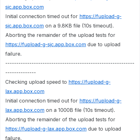
sjc.app.box.com
Initial connection timed out for
https://fupload-g-
sjc.app.box.com
on a 9.8KB file (10s timeout).
Aborting the remainder of the upload tests for
https://fupload-g-sjc.app.box.com
due to upload
failure.
-----------------------------------------------------------
--------------
Checking upload speed to
https://fupload-g-
lax.app.box.com
Initial connection timed out for
https://fupload-g-
lax.app.box.com
on a 1000B file (10s timeout).
Aborting the remainder of the upload tests for
https://fupload-g-lax.app.box.com
due to upload
failure.