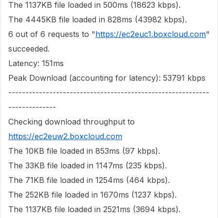
The 1137KB file loaded in 500ms (18623 kbps).
The 4445KB file loaded in 828ms (43982 kbps).
6 out of 6 requests to "
https://ec2euc1.boxcloud.com
"
succeeded.
Latency: 151ms
Peak Download (accounting for latency): 53791 kbps
-----------------------------------------------------------
--------------
Checking download throughput to
https://ec2euw2.boxcloud.com
The 10KB file loaded in 853ms (97 kbps).
The 33KB file loaded in 1147ms (235 kbps).
The 71KB file loaded in 1254ms (464 kbps).
The 252KB file loaded in 1670ms (1237 kbps).
The 1137KB file loaded in 2521ms (3694 kbps).