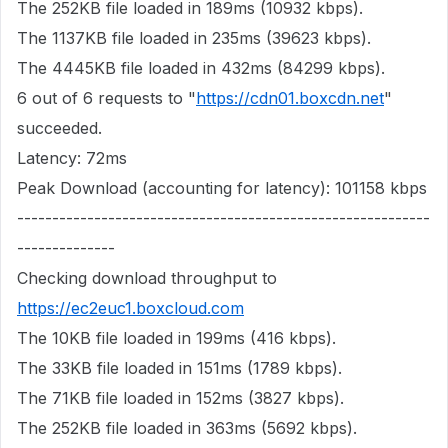
The 252KB file loaded in 189ms (10932 kbps).
The 1137KB file loaded in 235ms (39623 kbps).
The 4445KB file loaded in 432ms (84299 kbps).
6 out of 6 requests to "
https://cdn01.boxcdn.net
"
succeeded.
Latency: 72ms
Peak Download (accounting for latency): 101158 kbps
-----------------------------------------------------------
--------------
Checking download throughput to
https://ec2euc1.boxcloud.com
The 10KB file loaded in 199ms (416 kbps).
The 33KB file loaded in 151ms (1789 kbps).
The 71KB file loaded in 152ms (3827 kbps).
The 252KB file loaded in 363ms (5692 kbps).