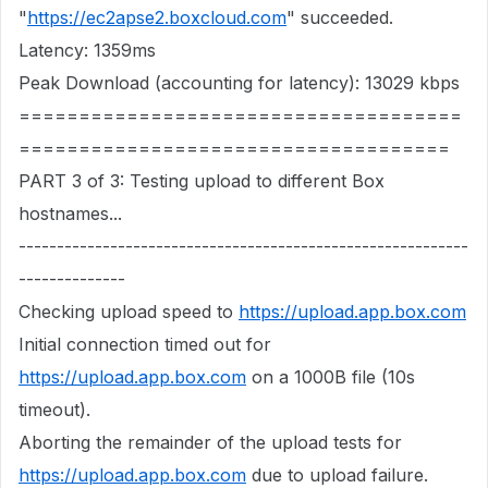
"
https://ec2apse2.boxcloud.com
" succeeded.
Latency: 1359ms
Peak Download (accounting for latency): 13029 kbps
=====================================
====================================
PART 3 of 3: Testing upload to different Box
hostnames...
-----------------------------------------------------------
--------------
Checking upload speed to
https://upload.app.box.com
Initial connection timed out for
https://upload.app.box.com
on a 1000B file (10s
timeout).
Aborting the remainder of the upload tests for
https://upload.app.box.com
due to upload failure.