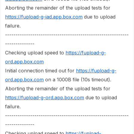
Aborting the remainder of the upload tests for
https://fupload-g-iad.app.box.com
due to upload
failure.
-----------------------------------------------------------
--------------
Checking upload speed to
https://fupload-g-
ord.app.box.com
Initial connection timed out for
https://fupload-g-
ord.app.box.com
on a 1000B file (10s timeout).
Aborting the remainder of the upload tests for
https://fupload-g-ord.app.box.com
due to upload
failure.
-----------------------------------------------------------
--------------
Checking upload speed to
https://fupload-