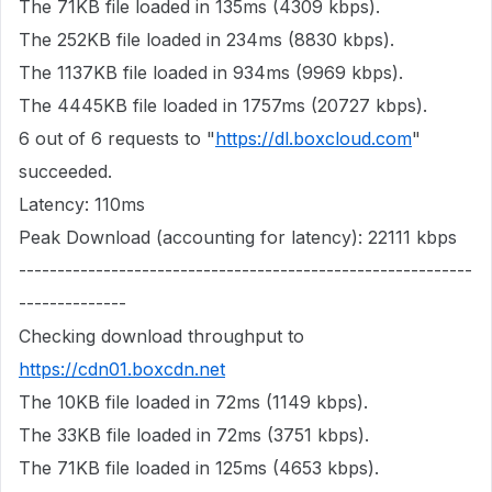
The 71KB file loaded in 135ms (4309 kbps).
The 252KB file loaded in 234ms (8830 kbps).
The 1137KB file loaded in 934ms (9969 kbps).
The 4445KB file loaded in 1757ms (20727 kbps).
6 out of 6 requests to "
https://dl.boxcloud.com
"
succeeded.
Latency: 110ms
Peak Download (accounting for latency): 22111 kbps
-----------------------------------------------------------
--------------
Checking download throughput to
https://cdn01.boxcdn.net
The 10KB file loaded in 72ms (1149 kbps).
The 33KB file loaded in 72ms (3751 kbps).
The 71KB file loaded in 125ms (4653 kbps).