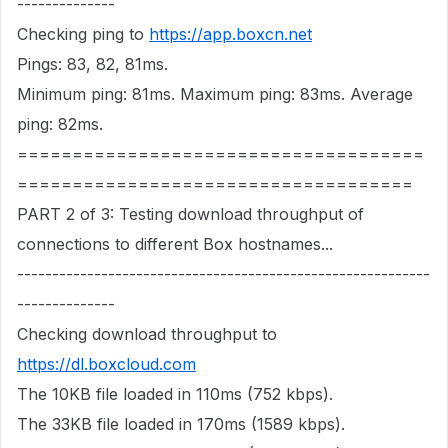
--------------
Checking ping to
https://app.boxcn.net
Pings: 83, 82, 81ms.
Minimum ping: 81ms. Maximum ping: 83ms. Average
ping: 82ms.
=====================================
====================================
PART 2 of 3: Testing download throughput of
connections to different Box hostnames...
-----------------------------------------------------------
--------------
Checking download throughput to
https://dl.boxcloud.com
The 10KB file loaded in 110ms (752 kbps).
The 33KB file loaded in 170ms (1589 kbps).