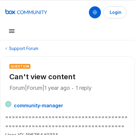
Login
Support Forum
QUESTION
Can't view content
Forum|Forum|1 year ago
1 reply
community-manager
C
=====================================
====================================