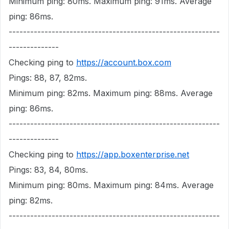
Minimum ping: 80ms. Maximum ping: 91ms. Average
ping: 86ms.
-----------------------------------------------------------
--------------
Checking ping to
https://account.box.com
Pings: 88, 87, 82ms.
Minimum ping: 82ms. Maximum ping: 88ms. Average
ping: 86ms.
-----------------------------------------------------------
--------------
Checking ping to
https://app.boxenterprise.net
Pings: 83, 84, 80ms.
Minimum ping: 80ms. Maximum ping: 84ms. Average
ping: 82ms.
-----------------------------------------------------------