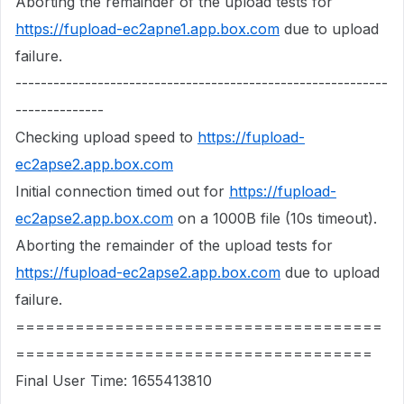
Aborting the remainder of the upload tests for
https://fupload-ec2apne1.app.box.com
due to upload
failure.
-----------------------------------------------------------
--------------
Checking upload speed to
https://fupload-
ec2apse2.app.box.com
Initial connection timed out for
https://fupload-
ec2apse2.app.box.com
on a 1000B file (10s timeout).
Aborting the remainder of the upload tests for
https://fupload-ec2apse2.app.box.com
due to upload
failure.
=====================================
====================================
Final User Time: 1655413810