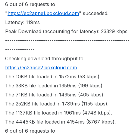
6 out of 6 requests to
"
https://ec2apne1.boxcloud.com
" succeeded.
Latency: 119ms
Peak Download (accounting for latency): 23329 kbps
-----------------------------------------------------------
--------------
Checking download throughput to
https://ec2apse2.boxcloud.com
The 10KB file loaded in 1572ms (53 kbps).
The 33KB file loaded in 1359ms (199 kbps).
The 71KB file loaded in 1435ms (405 kbps).
The 252KB file loaded in 1789ms (1155 kbps).
The 1137KB file loaded in 1961ms (4748 kbps).
The 4445KB file loaded in 4154ms (8767 kbps).
6 out of 6 requests to