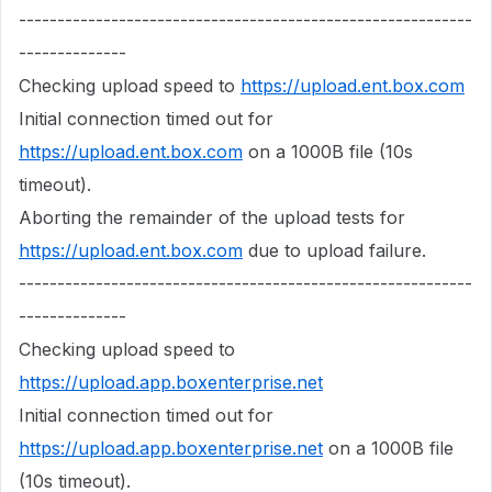
-----------------------------------------------------------
--------------
Checking upload speed to
https://upload.ent.box.com
Initial connection timed out for
https://upload.ent.box.com
on a 1000B file (10s
timeout).
Aborting the remainder of the upload tests for
https://upload.ent.box.com
due to upload failure.
-----------------------------------------------------------
--------------
Checking upload speed to
https://upload.app.boxenterprise.net
Initial connection timed out for
https://upload.app.boxenterprise.net
on a 1000B file
(10s timeout).