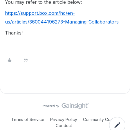
You may refer to the article below:
https://support.box.com/hc/en-
us/articles/360044196273-Managing-Collaborators
Thanks!
Terms of Service
Privacy Policy
Community Code of
Conduct