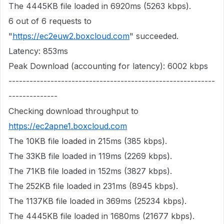
The 4445KB file loaded in 6920ms (5263 kbps).
6 out of 6 requests to
"
https://ec2euw2.boxcloud.com
" succeeded.
Latency: 853ms
Peak Download (accounting for latency): 6002 kbps
-----------------------------------------------------------
--------------
Checking download throughput to
https://ec2apne1.boxcloud.com
The 10KB file loaded in 215ms (385 kbps).
The 33KB file loaded in 119ms (2269 kbps).
The 71KB file loaded in 152ms (3827 kbps).
The 252KB file loaded in 231ms (8945 kbps).
The 1137KB file loaded in 369ms (25234 kbps).
The 4445KB file loaded in 1680ms (21677 kbps).