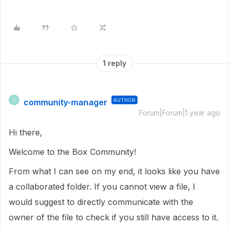
1 reply
community-manager
AUTHOR
C
Forum|Forum|1 year ago
Hi there,
Welcome to the Box Community!
From what I can see on my end, it looks like you have
a collaborated folder. If you cannot view a file, I
would suggest to directly communicate with the
owner of the file to check if you still have access to it.