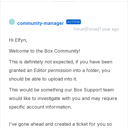
community-manager
AUTHOR
C
Forum|Forum|1 year ago
Hi Elfyn,
Welcome to the Box Community!
This is definitely not expected, if you have been
granted an
Editor permission
into a folder, you
should be able to upload into it.
This would be something our Box Support team
would like to investigate with you and may require
specific account information.
I've gone ahead and created a ticket for you so