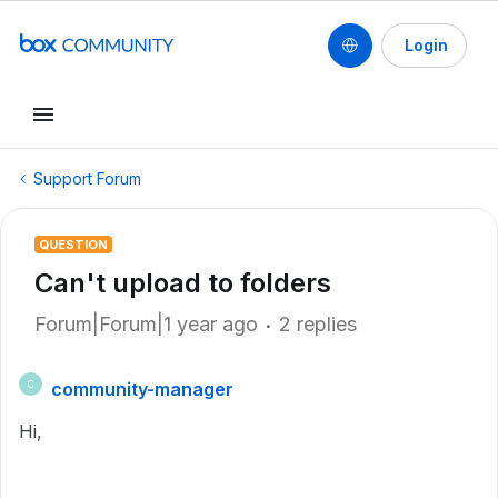
Login
Support Forum
QUESTION
Can't upload to folders
Forum|Forum|1 year ago
2 replies
community-manager
C
Hi,