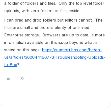
a folder of folders and files. Only the top level folder
uploads, with zero folders or files inside.
I can drag and drop folders but editors cannot. The
files are small and there is plenty of unlimited
Enterprise storage. Browsers are up to date. Is more
information available on this issue beyond what is
stated on this page:
https://support.box.com/hc/en-
us/articles/360044196773-Troubleshooting-Uploads-
to-Box
?