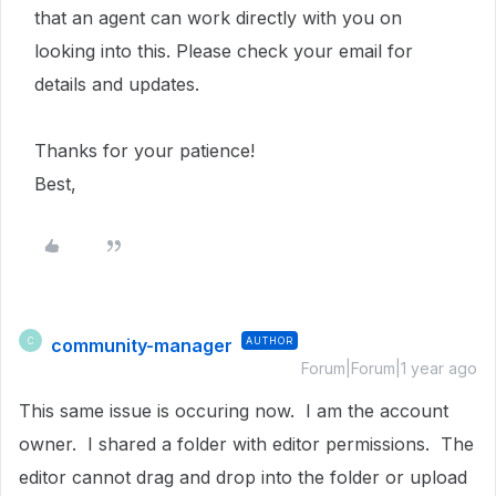
that an agent can work directly with you on
looking into this. Please check your email for
details and updates.
Thanks for your patience!
Best,
community-manager
AUTHOR
C
Forum|Forum|1 year ago
This same issue is occuring now. I am the account
owner. I shared a folder with editor permissions. The
editor cannot drag and drop into the folder or upload