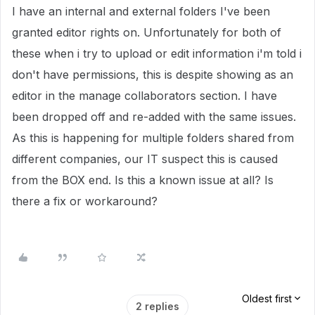
I have an internal and external folders I've been
granted editor rights on. Unfortunately for both of
these when i try to upload or edit information i'm told i
don't have permissions, this is despite showing as an
editor in the manage collaborators section. I have
been dropped off and re-added with the same issues.
As this is happening for multiple folders shared from
different companies, our IT suspect this is caused
from the BOX end. Is this a known issue at all? Is
there a fix or workaround?
Oldest first
2 replies