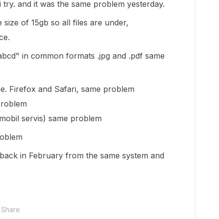
 try. and it was the same problem yesterday.
size of 15gb so all files are under,
ce.
 abcd" in common formats .jpg and .pdf same
e. Firefox and Safari, same problem
problem
 mobil servis) same problem
roblem
 back in February from the same system and
Share