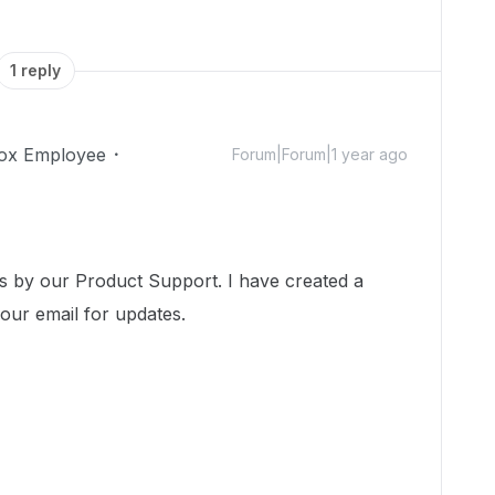
1 reply
ox Employee
Forum|Forum|1 year ago
!
ss by our Product Support. I have created a
your email for updates.