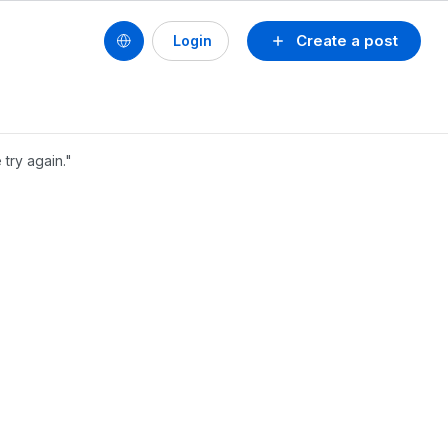
Create a post
Login
try again."