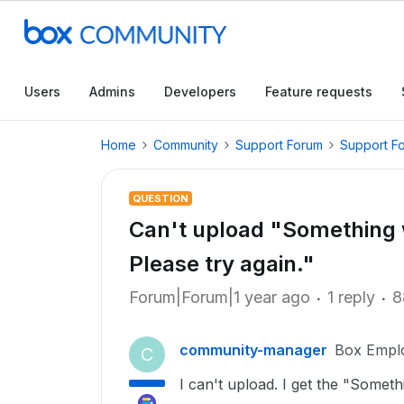
Users
Admins
Developers
Feature requests
Home
Community
Support Forum
Support F
QUESTION
Can't upload "Something 
Please try again."
Forum|Forum|1 year ago
1 reply
8
community-manager
Box Empl
C
I can't upload. I get the "Somet