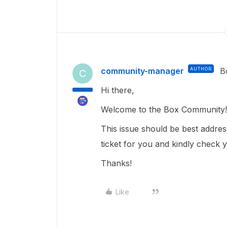
community-manager
AUTHOR
B
C
Hi there,
Welcome to the Box Community
This issue should be best addre
ticket for you and kindly check 
Thanks!
Like