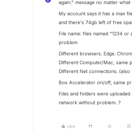
again." message no matter what i
My account says it has a max file 
and there's 74gb left of free spa
File name: files named "1234 or
problem
Different browsers. Edge. Chrom
Different Computer/Mac, same 
Different Net connections. (also
Box Accelerator on/off, same p
Files and folders were uploaded
network without problem. ?
Like