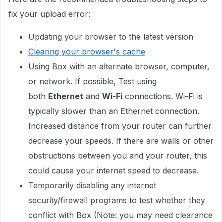
fix your upload error:
Updating your browser to the latest version
Clearing your browser's cache
Using Box with an alternate browser, computer,
or network. If possible, Test using
both
Ethernet
and
Wi-Fi
connections. Wi-Fi is
typically slower than an Ethernet connection.
Increased distance from your router can further
decrease your speeds. If there are walls or other
obstructions between you and your router, this
could cause your internet speed to decrease.
Temporarily disabling any internet
security/firewall programs to test whether they
conflict with Box (Note: you may need clearance