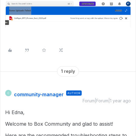
1 reply
community-manager
AUTHOR
C
Forum|Forum|1 year ago
Hi Edna,
Welcome to Box Community and glad to assist!
Here are the recommended troubleshooting steps to