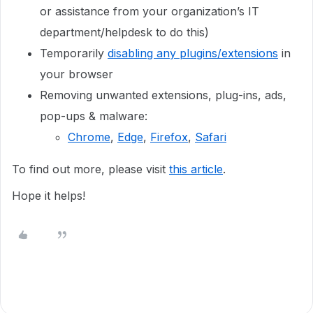
or assistance from your organization’s IT
department/helpdesk to do this)
Temporarily
disabling any plugins/extensions
in
your browser
Removing unwanted extensions, plug-ins, ads,
pop-ups & malware:
Chrome
,
Edge
,
Firefox
,
Safari
To find out more, please visit
this article
.
Hope it helps!