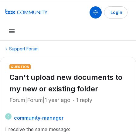
Login
Support Forum
QUESTION
Can't upload new documents to
my new or existing folder
Forum|Forum|1 year ago
1 reply
community-manager
C
I receive the same message: